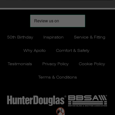
50th Birthday
Inspiration
Service & Fitting
Why Apollo
Comfort & Safety
Testimonials
Privacy Policy
Cookie Policy
Terms & Conditions