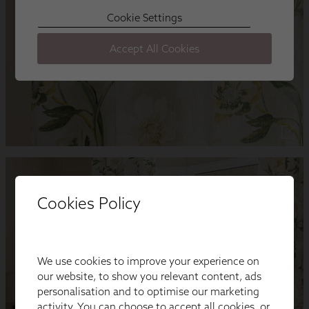
Cookies Policy
We use cookies to improve your experience on
our website, to show you relevant content, ads
personalisation and to optimise our marketing
activity. You can choose to accept all cookies, or