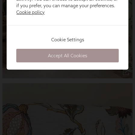
if you prefer, you can manage your preferences.
Cookie policy
Cookie Settings
Accept All Cookies