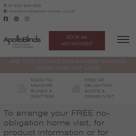
Skip
T:
01224 644 600
to
E:
aberdeen@apollo-blinds.co.uk
content
BOOK AN
APPOINTMENT
ARE YOU LOOKING FOR SUMMER SHADING
IDEAS? FIND OUT MORE
MADE-TO-
FREE NO
MEASURE
OBLIGATION
BLINDS &
QUOTE &
SHUTTERS
DESIGN VISIT
To arrange your FREE no-
obligation home visit, for
product information or for