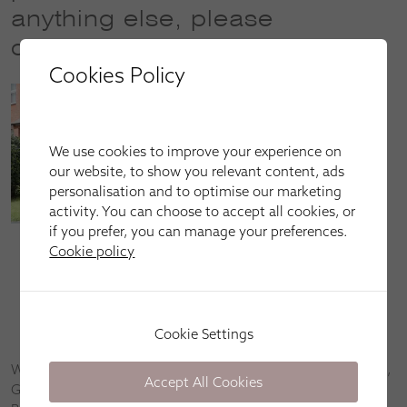
anything else, please
contact us
Cookies Policy
We use cookies to improve your experience on
our website, to show you relevant content, ads
personalisation and to optimise our marketing
activity. You can choose to accept all cookies, or
if you prefer, you can manage your preferences.
Cookie policy
Call our sales line on
01224 644 600
(opening hours:
Mon–Fri: 9am–5pm)
Email us at
aberdeen@apollo-blinds.co.uk
Book an appointment by
clicking here
Cookie Settings
We’re happy to come to you in Bridge of Don, Old Aberdeen,
Accept All Cookies
Garthdee, Rosemount, Bridge of Dee, Cults, Ruthrieston,