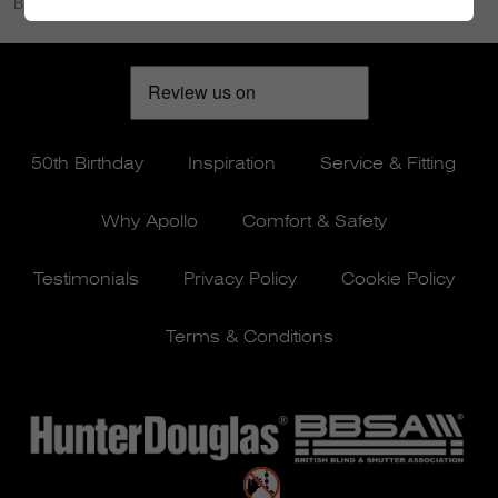
Bielside, Cove Bay and Midstocket.
50th Birthday
Inspiration
Service & Fitting
Why Apollo
Comfort & Safety
Testimonials
Privacy Policy
Cookie Policy
Terms & Conditions