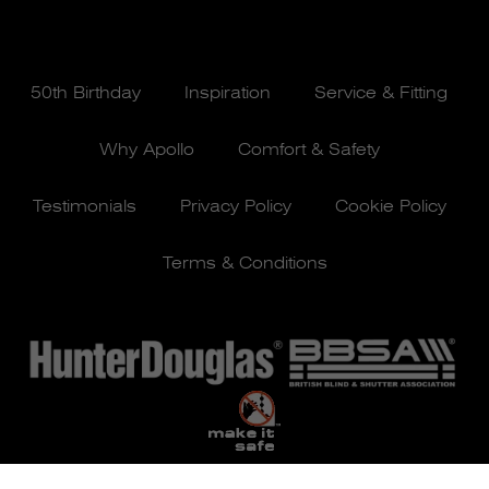
50th Birthday
Inspiration
Service & Fitting
Why Apollo
Comfort & Safety
Testimonials
Privacy Policy
Cookie Policy
Terms & Conditions