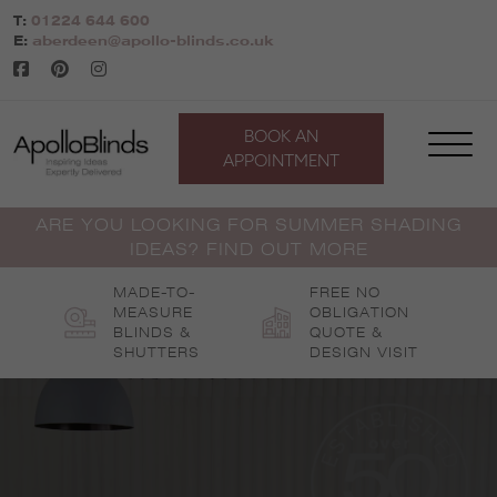
Skip
T:
01224 644 600
to
E:
aberdeen@apollo-blinds.co.uk
content
BOOK AN
APPOINTMENT
ARE YOU LOOKING FOR SUMMER SHADING
IDEAS? FIND OUT MORE
MADE-TO-
FREE NO
MEASURE
OBLIGATION
BLINDS &
QUOTE &
SHUTTERS
DESIGN VISIT