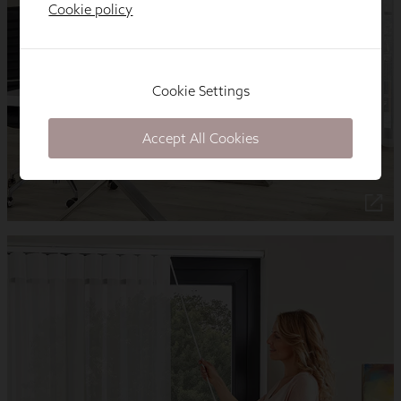
Cookie policy
Cookie Settings
Accept All Cookies