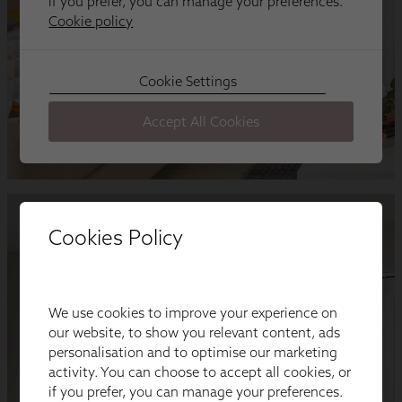
Cookies Policy
We use cookies to improve your experience on
our website, to show you relevant content, ads
personalisation and to optimise our marketing
activity. You can choose to accept all cookies, or
if you prefer, you can manage your preferences.