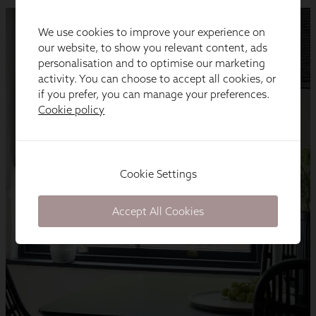
We use cookies to improve your experience on
our website, to show you relevant content, ads
personalisation and to optimise our marketing
activity. You can choose to accept all cookies, or
if you prefer, you can manage your preferences.
Cookie policy
Cookie Settings
Accept All Cookies