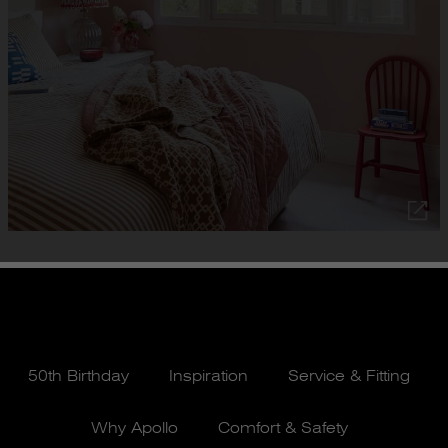
50th Birthday
Inspiration
Service & Fitting
Why Apollo
Comfort & Safety