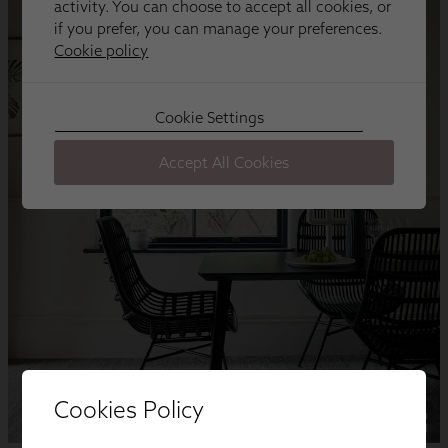
Cookies Policy