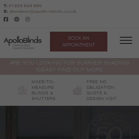
Skip
T:
01224 644 600
to
E:
aberdeen@apollo-blinds.co.uk
content
BOOK AN
APPOINTMENT
ARE YOU LOOKING FOR SUMMER SHADING
IDEAS? FIND OUT MORE
MADE-TO-
FREE NO
MEASURE
OBLIGATION
BLINDS &
QUOTE &
SHUTTERS
DESIGN VISIT