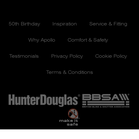
50th Birthday
Inspiration
Service & Fitting
Why Apollo
Comfort & Safety
Testimonials
Privacy Policy
Cookie Policy
Terms & Conditions