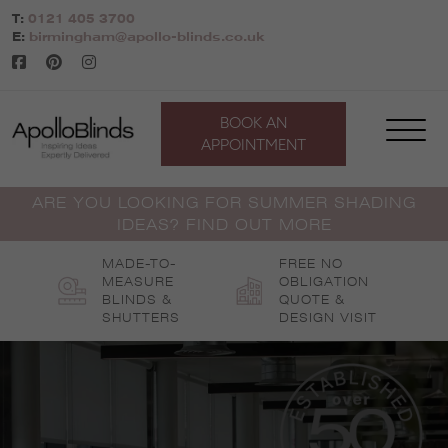
Skip
T:
0121 405 3700
to
E:
birmingham@apollo-blinds.co.uk
content
BOOK AN
APPOINTMENT
ARE YOU LOOKING FOR SUMMER SHADING
IDEAS? FIND OUT MORE
MADE-TO-
FREE NO
MEASURE
OBLIGATION
BLINDS &
QUOTE &
SHUTTERS
DESIGN VISIT