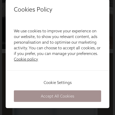
Cookies Policy
We use cookies to improve your experience on
our website, to show you relevant content, ads
personalisation and to optimise our marketing
activity. You can choose to accept all cookies, or
if you prefer, you can manage your preferences.
Cookie policy
Cookie Settings
Accept All Cookies