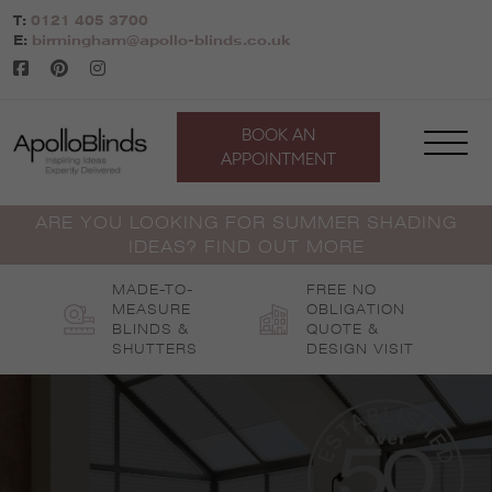
Skip
T:
0121 405 3700
to
E:
birmingham@apollo-blinds.co.uk
content
BOOK AN
APPOINTMENT
ARE YOU LOOKING FOR SUMMER SHADING
IDEAS? FIND OUT MORE
MADE-TO-
FREE NO
MEASURE
OBLIGATION
BLINDS &
QUOTE &
SHUTTERS
DESIGN VISIT