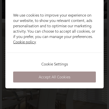
We use cookies to improve your experience on
our website, to show you relevant content, ads
personalisation and to optimise our marketing
activity. You can choose to accept all cookies, or
if you prefer, you can manage your preferences.
Cookie policy
Cookie Settings
Accept All Cookies