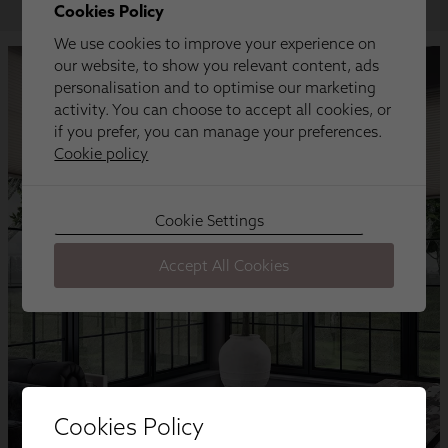
Cookies Policy