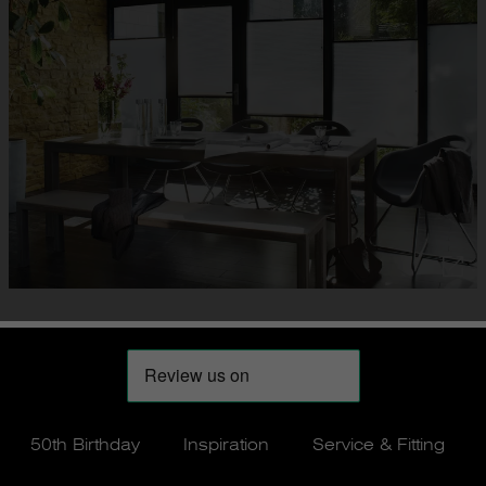
50th Birthday
Inspiration
Service & Fitting