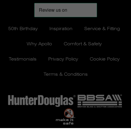
50th Birthday
Inspiration
Service & Fitting
Why Apollo
Comfort & Safety
Testimonials
Privacy Policy
Cookie Policy
Terms & Conditions