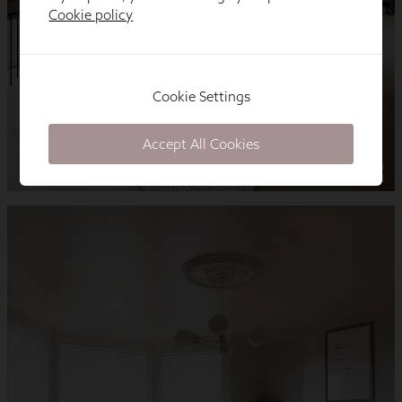
Cookie policy
Cookie Settings
Accept All Cookies