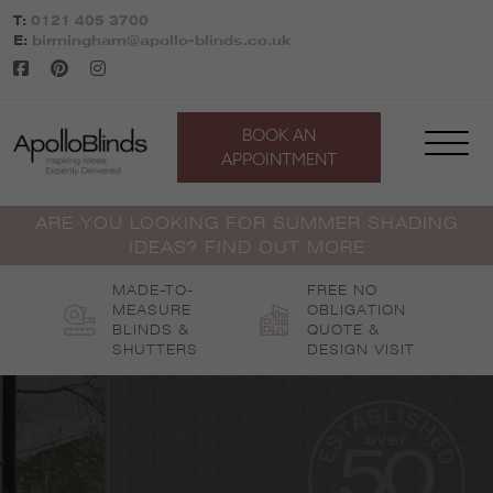
Skip
T:
0121 405 3700
to
E:
birmingham@apollo-blinds.co.uk
content
BOOK AN
APPOINTMENT
ARE YOU LOOKING FOR SUMMER SHADING
IDEAS? FIND OUT MORE
MADE-TO-
FREE NO
MEASURE
OBLIGATION
BLINDS &
QUOTE &
SHUTTERS
DESIGN VISIT