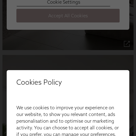
Cookies Policy
We use cookies to improve your experience on
our website, to show you relevant content, ads
personalisation and to optimise our marketing
activity. You can choose to accept all cookies, or
if you prefer, you can manage your preferences.