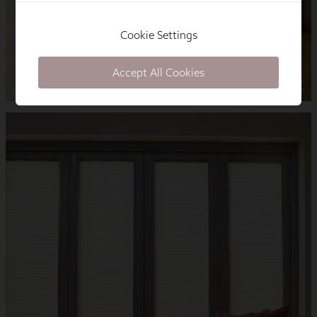
Cookie Settings
Accept All Cookies