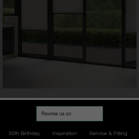
50th Birthday
Inspiration
Service & Fitting