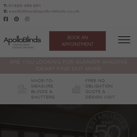
Skip
T:
01620 499 001
to
E:
eastlothian@apollo-blinds.co.uk
content
BOOK AN
APPOINTMENT
ARE YOU LOOKING FOR SUMMER SHADING
IDEAS? FIND OUT MORE
MADE-TO-
FREE NO
MEASURE
OBLIGATION
BLINDS &
QUOTE &
SHUTTERS
DESIGN VISIT