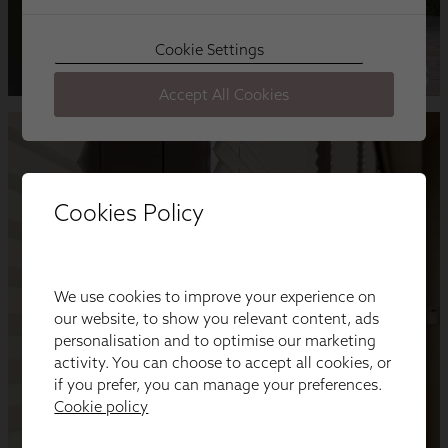
Cookies Policy
We use cookies to improve your experience on
our website, to show you relevant content, ads
personalisation and to optimise our marketing
activity. You can choose to accept all cookies, or
if you prefer, you can manage your preferences.
Cookie policy