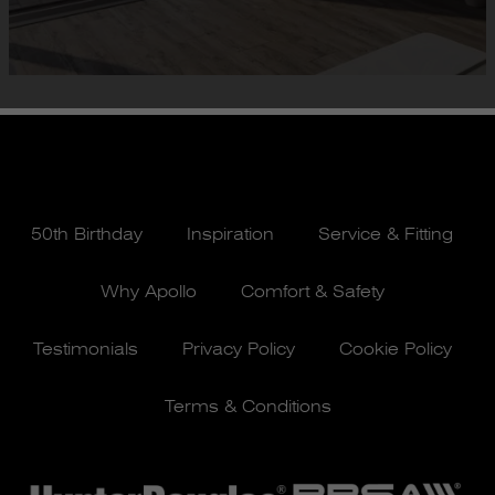
50th Birthday
Inspiration
Service & Fitting
Why Apollo
Comfort & Safety
Testimonials
Privacy Policy
Cookie Policy
Terms & Conditions