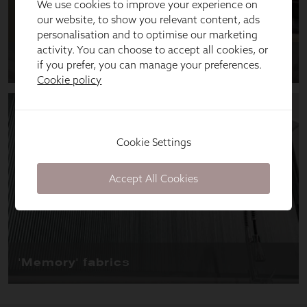
We use cookies to improve your experience on
our website, to show you relevant content, ads
personalisation and to optimise our marketing
activity. You can choose to accept all cookies, or
if you prefer, you can manage your preferences.
Cookie policy
Cookie Settings
Accept All Cookies