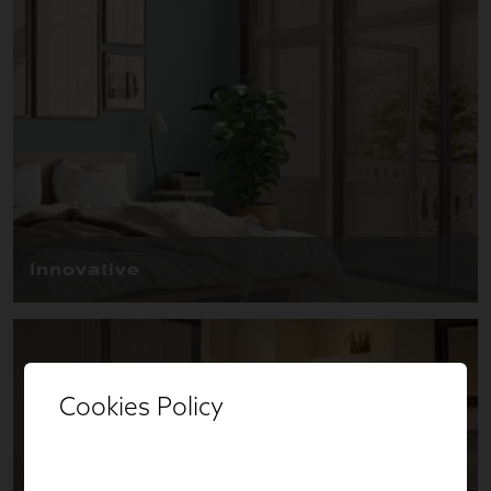
Cookies Policy