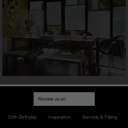
50th Birthday
Inspiration
Service & Fitting