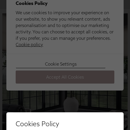
Cookies Policy