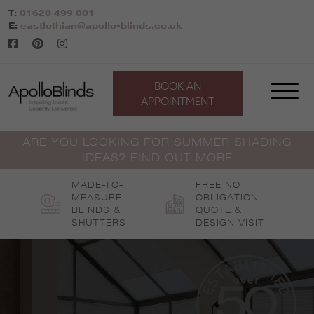
Skip
T:
01620 499 001
to
E:
eastlothian@apollo-blinds.co.uk
content
BOOK AN
APPOINTMENT
ARE YOU LOOKING FOR SUMMER SHADING
IDEAS? FIND OUT MORE
MADE-TO-
FREE NO
MEASURE
OBLIGATION
BLINDS &
QUOTE &
SHUTTERS
DESIGN VISIT