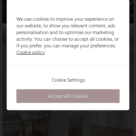
We use cookies to improve your experience on
our website, to show you relevant content, ads
personalisation and to optimise our marketing
activity. You can choose to accept all cookies, or
if you prefer, you can manage your preferences.
Cookie policy
Cookie Settings
Accept All Cookies