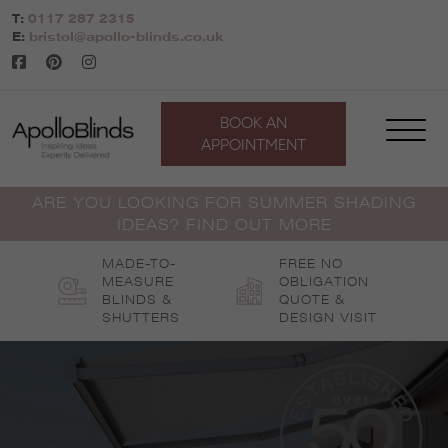
Skip
T:
0117 287 2315
to
E:
bristol@apollo-blinds.co.uk
content
BOOK AN
APPOINTMENT
ARE YOU LOOKING FOR SUMMER SHADING
IDEAS? FIND OUT MORE
MADE-TO-
FREE NO
MEASURE
OBLIGATION
BLINDS &
QUOTE &
SHUTTERS
DESIGN VISIT