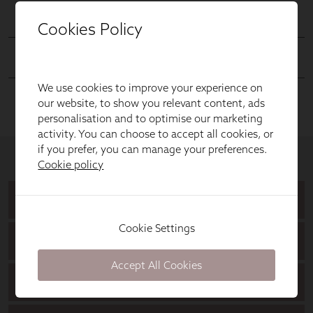
Cookies Policy
We use cookies to improve your experience on
our website, to show you relevant content, ads
personalisation and to optimise our marketing
activity. You can choose to accept all cookies, or
if you prefer, you can manage your preferences.
Cookie policy
Cookie Settings
Accept All Cookies