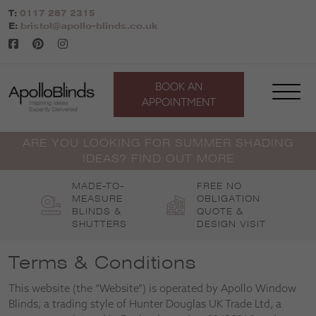
Skip
T:
0117 287 2315
to
E:
bristol@apollo-blinds.co.uk
content
BOOK AN
APPOINTMENT
ARE YOU LOOKING FOR SUMMER SHADING
IDEAS? FIND OUT MORE
MADE-TO-
FREE NO
MEASURE
OBLIGATION
BLINDS &
QUOTE &
SHUTTERS
DESIGN VISIT
Terms & Conditions
This website (the “Website”) is operated by Apollo Window
Blinds, a trading style of Hunter Douglas UK Trade Ltd, a