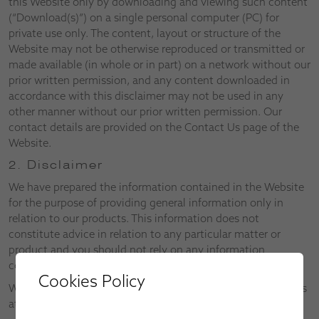
this Website only by downloading and viewing such content
(“Download(s)”) on a single personal computer (PC) for
private use only. The content, layout or structure of the
Website may not be otherwise reproduced or transmitted or
made available (in whole or in part) on a network without our
prior written permission, and any content downloaded in
accordance with this disclaimer may not be used in any
other manner without our prior written permission. Our
contact details are provided on the Contact Us page of the
Website.
2. Disclaimer
We have prepared the information contained in the Website
for the purpose of providing general information only in
relation to our products. This information does not
constitute advice in relation to any particular matter or
product and you should not rely on any information
contained in the Website without first consulting us.
Cookies Policy
We reserve the right to alter both the Website and the Terms
at any time.