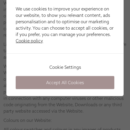
We assume no responsibility for any information contained
We use cookies to improve your experience on
in the Website, and provide you with access to the Website
our website, to show you relevant content, ads
only on the basis that we disclaim to the maximum extent
personalisation and to optimise our marketing
permitted by applicable law all representations, warranties,
activity. You can choose to accept all cookies, or
conditions and other terms which may have had effect in
if you prefer, you can manage your preferences.
relation to the Website but for these Terms.
Cookie policy
Links to other websites are provided for information only. We
take no responsibility and disclaim all liability in respect of
any material found on any third party websites.
We will take reasonable steps to ensure that neither the
Cookie Settings
Website nor any Downloads are infected with viruses or
other malicious code. However, we suggest that you check
Accept All Cookies
all Downloads for viruses. We disclaim to the fullest extent
permitted by applicable law all liability relating to or arising
in connection with any computer viruses or other malicious
code originating from the Website, Downloads or any third
party website accessed via the Website.
Colours on our Website:
All colour swatches and colours in any images of products