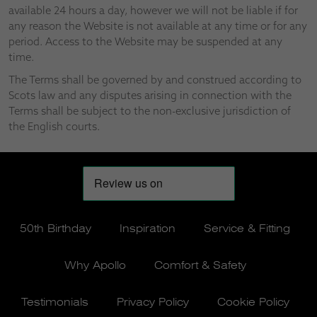
available 24 hours a day, however we will not be liable if for
any reason the Website is not available at any time or for any
period. Access to the Website may be suspended at any
time.
The Terms shall be governed by and construed according to
Scots law and any disputes arising in connection with the
Terms shall be subject to the non-exclusive jurisdiction of
the English courts.
50th Birthday
Inspiration
Service & Fitting
Why Apollo
Comfort & Safety
Testimonials
Privacy Policy
Cookie Policy