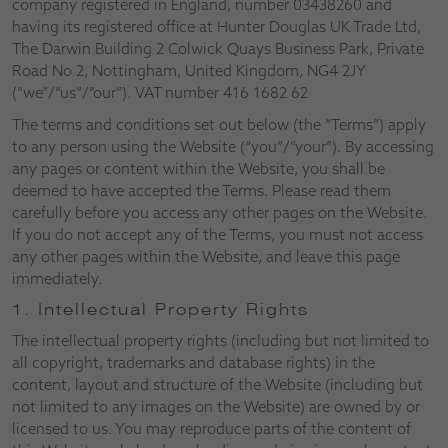
company registered in England, number 03438260 and
having its registered office at Hunter Douglas UK Trade Ltd,
The Darwin Building 2 Colwick Quays Business Park, Private
Road No 2, Nottingham, United Kingdom, NG4 2JY
(“we”/”us”/”our”). VAT number 416 1682 62
The terms and conditions set out below (the “Terms”) apply
to any person using the Website (“you”/”your”). By accessing
any pages or content within the Website, you shall be
deemed to have accepted the Terms. Please read them
carefully before you access any other pages on the Website.
If you do not accept any of the Terms, you must not access
any other pages within the Website, and leave this page
immediately.
1. Intellectual Property Rights
The intellectual property rights (including but not limited to
all copyright, trademarks and database rights) in the
content, layout and structure of the Website (including but
not limited to any images on the Website) are owned by or
licensed to us. You may reproduce parts of the content of