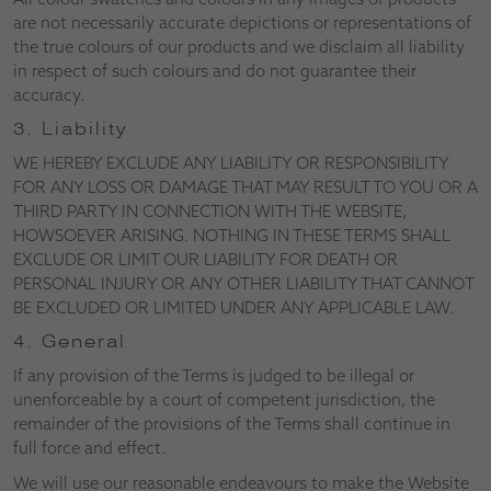
are not necessarily accurate depictions or representations of
the true colours of our products and we disclaim all liability
in respect of such colours and do not guarantee their
accuracy.
3. Liability
WE HEREBY EXCLUDE ANY LIABILITY OR RESPONSIBILITY
FOR ANY LOSS OR DAMAGE THAT MAY RESULT TO YOU OR A
THIRD PARTY IN CONNECTION WITH THE WEBSITE,
HOWSOEVER ARISING. NOTHING IN THESE TERMS SHALL
EXCLUDE OR LIMIT OUR LIABILITY FOR DEATH OR
PERSONAL INJURY OR ANY OTHER LIABILITY THAT CANNOT
BE EXCLUDED OR LIMITED UNDER ANY APPLICABLE LAW.
4. General
If any provision of the Terms is judged to be illegal or
unenforceable by a court of competent jurisdiction, the
remainder of the provisions of the Terms shall continue in
full force and effect.
We will use our reasonable endeavours to make the Website