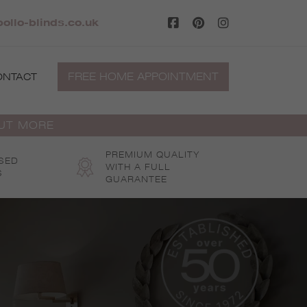
pollo-blinds.co.uk
FREE HOME APPOINTMENT
ONTACT
OUT MORE
PREMIUM QUALITY
SED
WITH A FULL
S
GUARANTEE