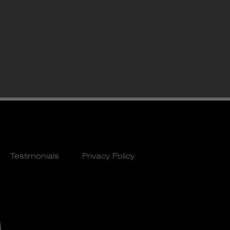
Testimonials
Privacy Policy