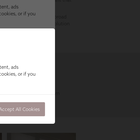
tent, ads
ookies, or if you
Accept All Cookies