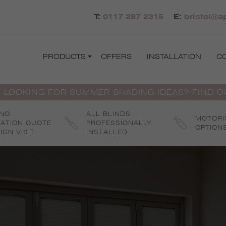
T:
0117 287 2315
E:
bristol@a
PRODUCTS
OFFERS
INSTALLATION
C
 LOOKING FOR SUMMER SHADING IDEAS? FIND 
 NO
ALL BLINDS
MOTORI
GATION QUOTE
PROFESSIONALLY
OPTION
IGN VISIT
INSTALLED