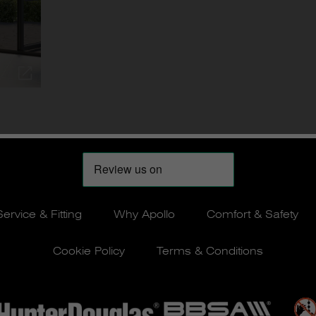
Service & Fitting
Why Apollo
Comfort & Safety
Cookie Policy
Terms & Conditions