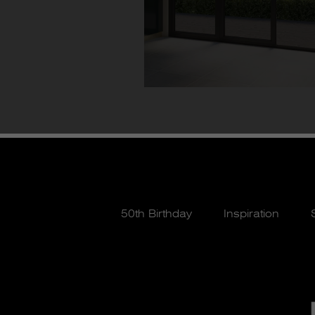
50th Birthday
Inspiration