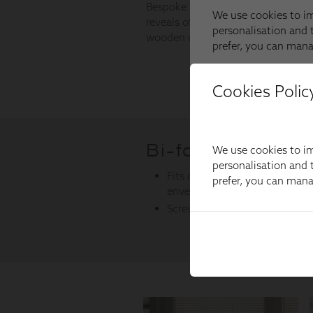
Cookies Polic
We use cookies to im
personalisation and t
prefer, you can man