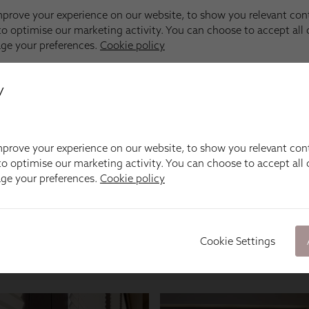
y
prove your experience on our website, to show you relevant con
o optimise our marketing activity. You can choose to accept all c
age your preferences.
Cookie policy
Cookie Settings