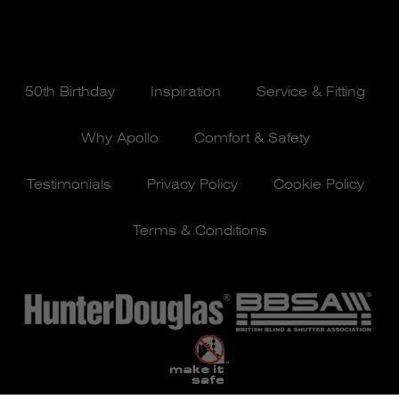
50th Birthday
Inspiration
Service & Fitting
Why Apollo
Comfort & Safety
Testimonials
Privacy Policy
Cookie Policy
Terms & Conditions