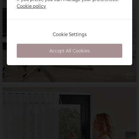
Cookie policy
Cookie Settings
Accept All Cookies