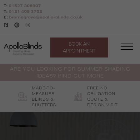
Skip
T:
01527 306907
to
T:
0121 405 3702
content
E:
bromsgrove@apollo-blinds.co.uk
BOOK AN
APPOINTMENT
ARE YOU LOOKING FOR SUMMER SHADING
IDEAS? FIND OUT MORE
MADE-TO-
FREE NO
MEASURE
OBLIGATION
BLINDS &
QUOTE &
SHUTTERS
DESIGN VISIT