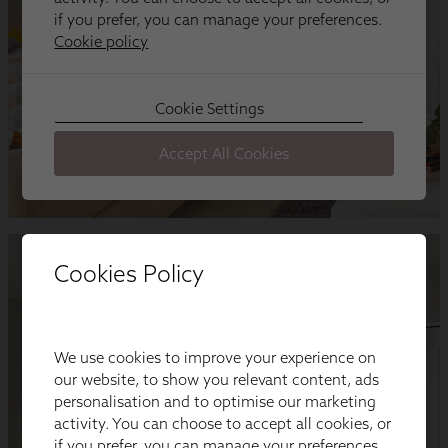
Cookies Policy
We use cookies to improve your experience on
our website, to show you relevant content, ads
personalisation and to optimise our marketing
activity. You can choose to accept all cookies, or
if you prefer, you can manage your preferences.