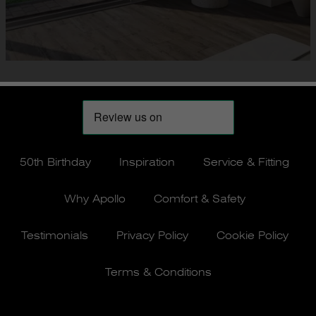
50th Birthday
Inspiration
Service & Fitting
Why Apollo
Comfort & Safety
Testimonials
Privacy Policy
Cookie Policy
Terms & Conditions