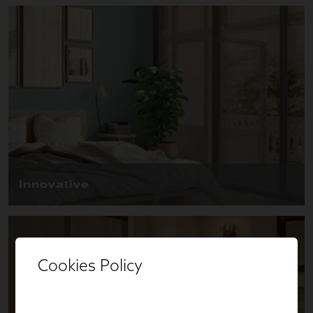
Cookies Policy