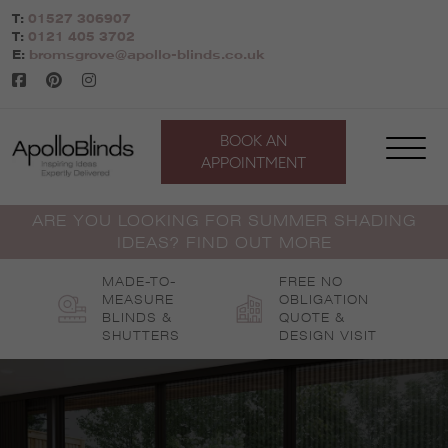
Skip
T:
01527 306907
to
T:
0121 405 3702
content
E:
bromsgrove@apollo-blinds.co.uk
BOOK AN
APPOINTMENT
ARE YOU LOOKING FOR SUMMER SHADING
IDEAS? FIND OUT MORE
MADE-TO-
FREE NO
MEASURE
OBLIGATION
BLINDS &
QUOTE &
SHUTTERS
DESIGN VISIT