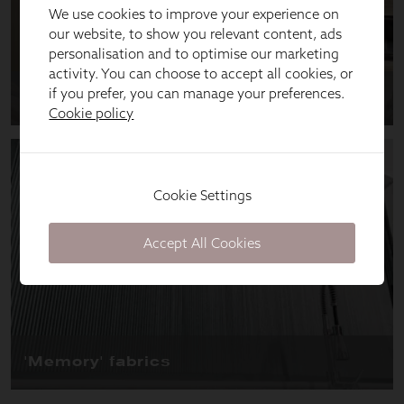
We use cookies to improve your experience on
our website, to show you relevant content, ads
personalisation and to optimise our marketing
activity. You can choose to accept all cookies, or
if you prefer, you can manage your preferences.
Cookie policy
Cookie Settings
Accept All Cookies