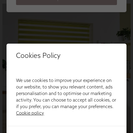
Cookies Policy
We use cookies to improve your experience on
our website, to show you relevant content, ads
personalisation and to optimise our marketing
activity. You can choose to accept all cookies, or
if you prefer, you can manage your preferences.
Cookie policy