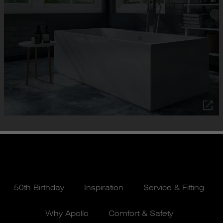
50th Birthday
Inspiration
Service & Fitting
Why Apollo
Comfort & Safety