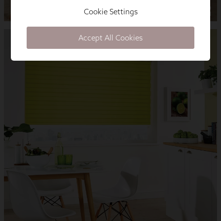
Cookie Settings
Accept All Cookies