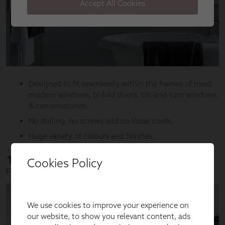
Cookies Policy
We use cookies to improve your experience on
our website, to show you relevant content, ads