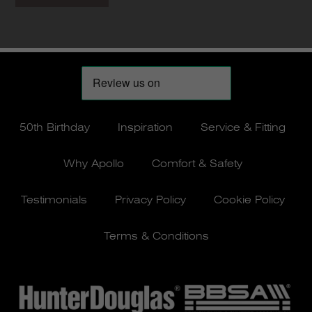
50th Birthday
Inspiration
Service & Fitting
Why Apollo
Comfort & Safety
Testimonials
Privacy Policy
Cookie Policy
Terms & Conditions