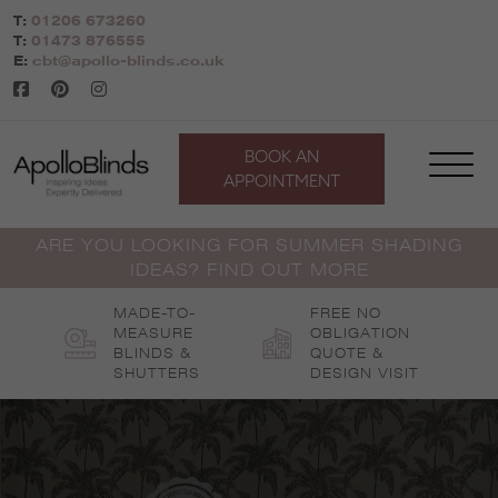
Skip
T:
01206 673260
to
T:
01473 876555
content
E:
cbt@apollo-blinds.co.uk
BOOK AN
APPOINTMENT
ARE YOU LOOKING FOR SUMMER SHADING
IDEAS? FIND OUT MORE
MADE-TO-
FREE NO
MEASURE
OBLIGATION
BLINDS &
QUOTE &
SHUTTERS
DESIGN VISIT