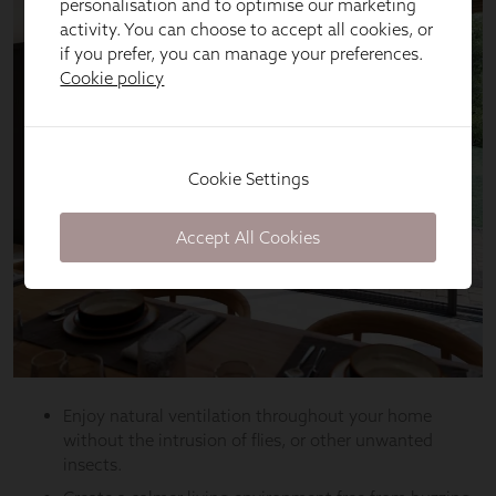
personalisation and to optimise our marketing
activity. You can choose to accept all cookies, or
if you prefer, you can manage your preferences.
Cookie policy
Cookie Settings
Accept All Cookies