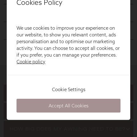
Cookies Policy
We use cookies to improve your experience on
our website, to show you relevant content, ads
personalisation and to optimise our marketing
activity. You can choose to accept all cookies, or
if you prefer, you can manage your preferences.
Cookie policy
Cookie Settings
Accept All Cookies