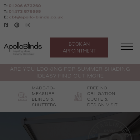
Skip
T:
01206 673260
to
T:
01473 876555
content
E:
cbt@apollo-blinds.co.uk
BOOK AN
APPOINTMENT
ARE YOU LOOKING FOR SUMMER SHADING
IDEAS? FIND OUT MORE
MADE-TO-
FREE NO
MEASURE
OBLIGATION
BLINDS &
QUOTE &
SHUTTERS
DESIGN VISIT