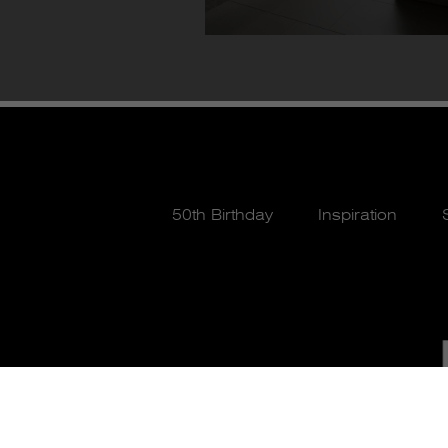
50th Birthday
Inspiration