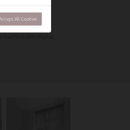
Accept All Cookies