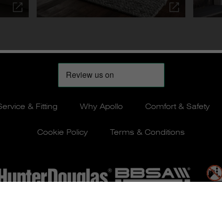
Service & Fitting
Why Apollo
Comfort & Safety
Cookie Policy
Terms & Conditions