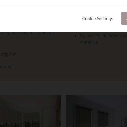
Cookie Settings