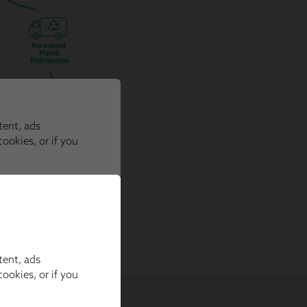
tent, ads
ookies, or if you