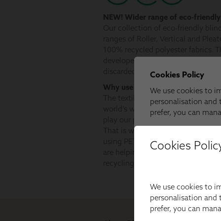
Cookies Polic
We use cookies to im
personalisation and t
prefer, you can man