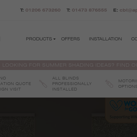
T:
01206 673260
T:
01473 876555
E:
cbt@ap
d
PRODUCTS
OFFERS
INSTALLATION
C
 LOOKING FOR SUMMER SHADING IDEAS? FIND 
 NO
ALL BLINDS
MOTORI
GATION QUOTE
PROFESSIONALLY
OPTION
IGN VISIT
INSTALLED