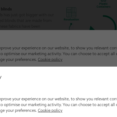
y
prove your experience on our website, to show you relevant con
o optimise our marketing activity. You can choose to accept all c
age your preferences.
Cookie policy