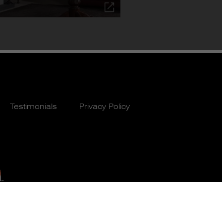
Testimonials
Privacy Policy