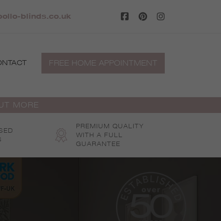
ollo-blinds.co.uk
FREE HOME APPOINTMENT
ONTACT
OUT MORE
PREMIUM QUALITY
SED
WITH A FULL
S
GUARANTEE