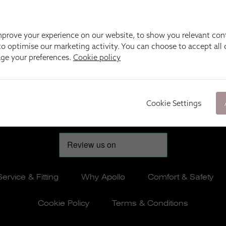
prove your experience on our website, to show you relevant con
o optimise our marketing activity. You can choose to accept all c
age your preferences.
Cookie policy
Cookie Settings
Service & Fitting
Why Apollo
Comfort & Safety
Cookie Policy
Terms & Conditions