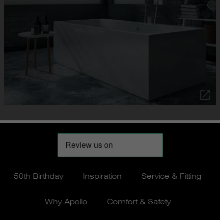
50th Birthday
Inspiration
Service & Fitting
Why Apollo
Comfort & Safety