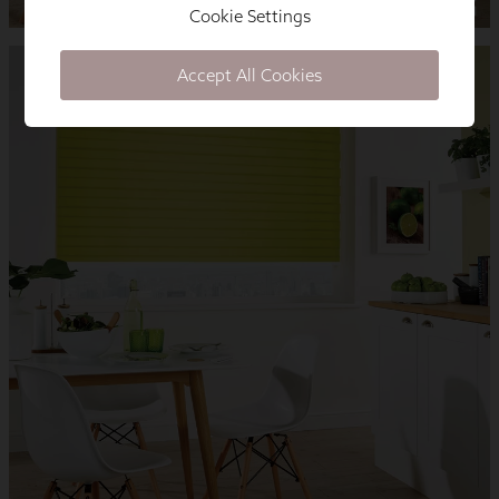
Cookie Settings
Accept All Cookies