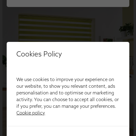
Cookies Policy
We use cookies to improve your experience on
our website, to show you relevant content, ads
personalisation and to optimise our marketing
activity. You can choose to accept all cookies, or
if you prefer, you can manage your preferences.
Cookie policy