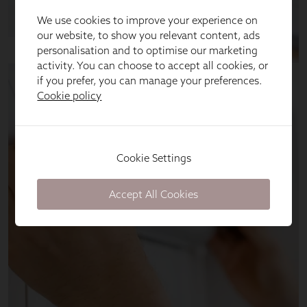
We use cookies to improve your experience on
our website, to show you relevant content, ads
personalisation and to optimise our marketing
activity. You can choose to accept all cookies, or
if you prefer, you can manage your preferences.
Cookie policy
Cookie Settings
Accept All Cookies