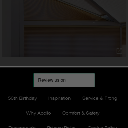
50th Birthday
Inspiration
Service & Fitting
Why Apollo
Comfort & Safety