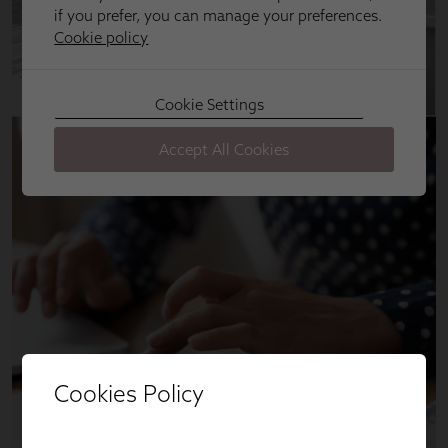
Cookies Policy