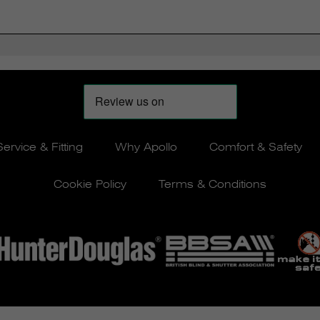
Service & Fitting
Why Apollo
Comfort & Safety
Cookie Policy
Terms & Conditions