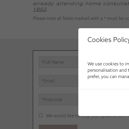
already attending home consultati
1852
.
Please note all fields marked with a * must be 
Cookies Polic
We use cookies to im
personalisation and t
prefer, you can man
We would like to keep you updated with our