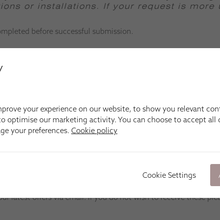
ons or installations.
If your request is more
completed before successful submission.
y
prove your experience on our website, to show you relevant con
o optimise our marketing activity. You can choose to accept all c
age your preferences.
Cookie policy
Cookie Settings
 latest offers via email. If you do not wish to receive these ple