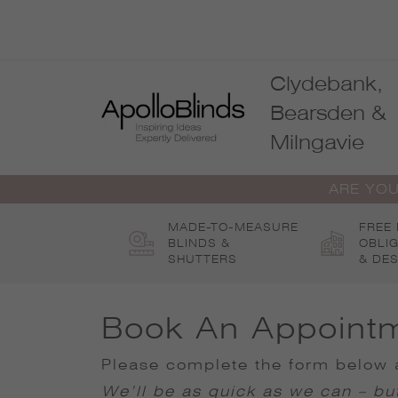
Skip
to
content
Clydebank,
Bearsden &
Milngavie
ARE YOU
MADE-TO-MEASURE
FREE
BLINDS &
OBLI
SHUTTERS
& DES
Book An Appoint
Please complete the form below a
We’ll be as quick as we can – but