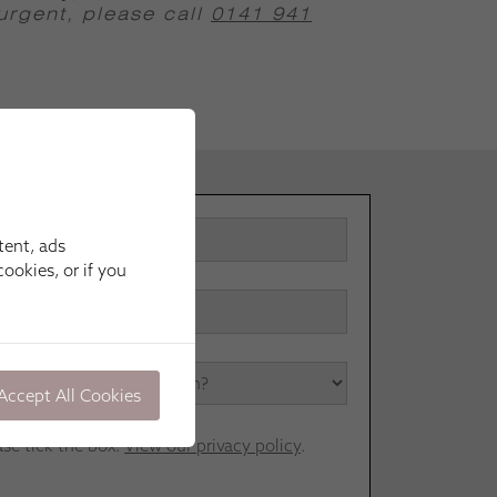
 urgent, please call
0141 941
tent, ads
ookies, or if you
Accept All Cookies
ase tick the box.
View our privacy policy
.