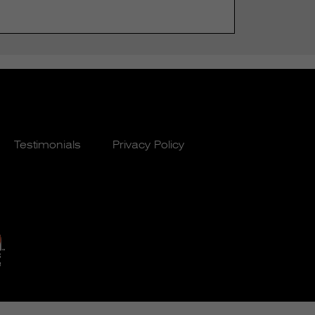
Testimonials
Privacy Policy