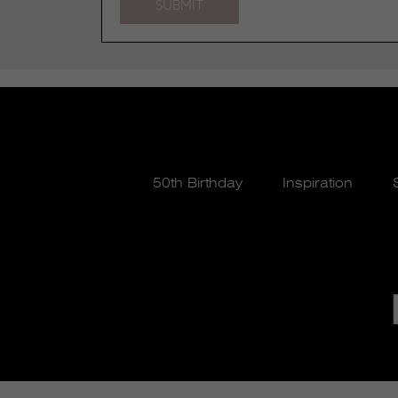
50th Birthday
Inspiration