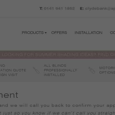
T:
0141 941 1852
E:
clydebank@ap
PRODUCTS
OFFERS
INSTALLATION
C
 LOOKING FOR SUMMER SHADING IDEAS? FIND 
 NO
ALL BLINDS
MOTORI
GATION QUOTE
PROFESSIONALLY
OPTION
IGN VISIT
INSTALLED
ment
nd we will call you back to confirm your ap
 just so you know if we can’t call you straig