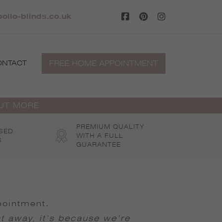
ollo-blinds.co.uk
FREE HOME APPOINTMENT
ONTACT
OUT MORE
PREMIUM QUALITY
SED
WITH A FULL
S
GUARANTEE
pointment
.
ht away, it’s because we’re