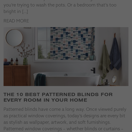
you’re trying to wash the pots. Or a bedroom that’s too
bright in […]
READ MORE
THE 10 BEST PATTERNED BLINDS FOR
EVERY ROOM IN YOUR HOME
Patterned blinds have come a long way. Once viewed purely
as practical window coverings, today’s designs are every bit
as stylish as wallpaper, artwork, and soft furnishings.
Patterned window coverings – whether blinds or curtains –