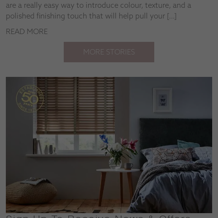
are a really easy way to introduce colour, texture, and a
polished finishing touch that will help pull your […]
READ MORE
MORE STORIES