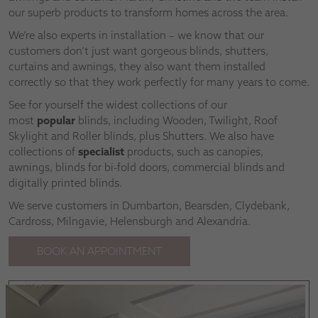
our superb products to transform homes across the area.
We’re also experts in installation – we know that our
customers don’t just want gorgeous blinds, shutters,
curtains and awnings, they also want them installed
correctly so that they work perfectly for many years to come.
See for yourself the widest collections of our
most
popular
blinds, including Wooden, Twilight, Roof
Skylight and Roller blinds, plus Shutters. We also have
collections of
specialist
products, such as canopies,
awnings, blinds for bi-fold doors, commercial blinds and
digitally printed blinds.
We serve customers in Dumbarton, Bearsden, Clydebank,
Cardross, Milngavie, Helensburgh and Alexandria.
BOOK AN APPOINTMENT