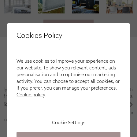
VIEW MORE
Cookies Policy
We're trusted by our happy
customers
We use cookies to improve your experience on
Here is just a selection of our recent customer reviews.
our website, to show you relevant content, ads
personalisation and to optimise our marketing
activity. You can choose to accept all cookies, or
if you prefer, you can manage your preferences.
Have used this company several times for fitting
Cookie policy
blinds and shutters always first class service and
after sales care is excellent
Martin Parr
Cookie Settings