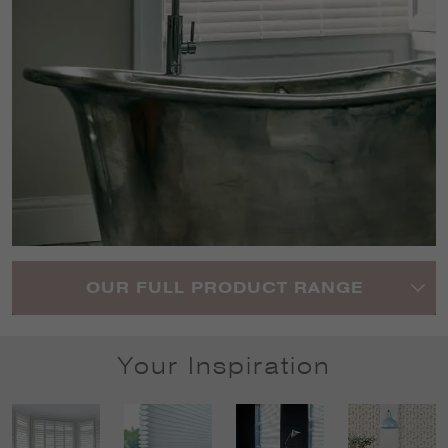
OUR FULL PRODUCT RANGE
Your Inspiration