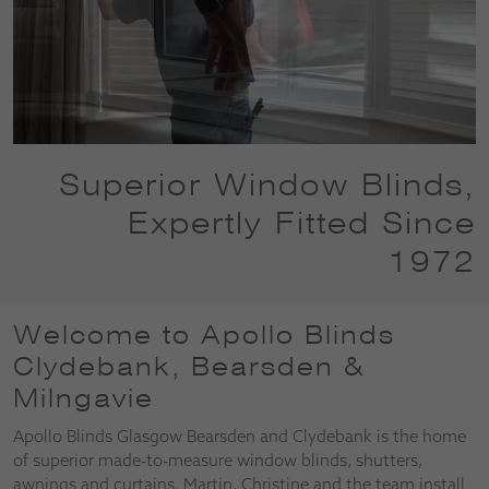
Superior Window Blinds,
Expertly Fitted Since
1972
Welcome to Apollo Blinds
Clydebank, Bearsden &
Milngavie
Apollo Blinds Glasgow Bearsden and Clydebank is the home
of superior made-to-measure window blinds, shutters,
awnings and curtains. Martin, Christine and the team install