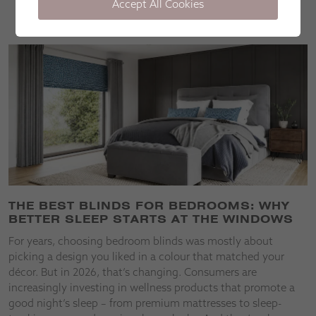
Accept All Cookies
Stories
THE BEST BLINDS FOR BEDROOMS: WHY
BETTER SLEEP STARTS AT THE WINDOWS
For years, choosing bedroom blinds was mostly about
picking a design you liked in a colour that matched your
décor. But in 2026, that’s changing. Consumers are
increasingly investing in wellness products that promote a
good night’s sleep – from premium mattresses to sleep-