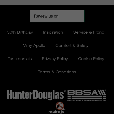
50th Birthday
Inspiration
Service & Fitting
Why Apollo
Comfort & Safety
Testimonials
Privacy Policy
Cookie Policy
Terms & Conditions