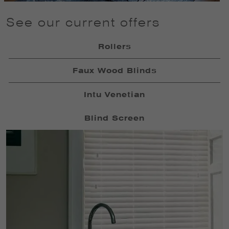
See our current offers
Rollers
Faux Wood Blinds
Intu Venetian
Blind Screen