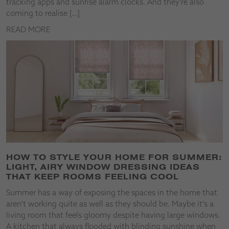
tracking apps and sunrise alarm clocks. And they’re also
coming to realise […]
READ MORE
HOW TO STYLE YOUR HOME FOR SUMMER:
LIGHT, AIRY WINDOW DRESSING IDEAS
THAT KEEP ROOMS FEELING COOL
Summer has a way of exposing the spaces in the home that
aren’t working quite as well as they should be. Maybe it’s a
living room that feels gloomy despite having large windows.
A kitchen that always flooded with blinding sunshine when