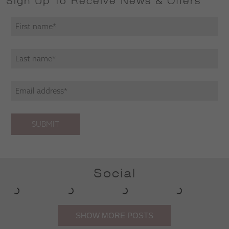
Sign Up To Receive News & Offers
SUBMIT
Social