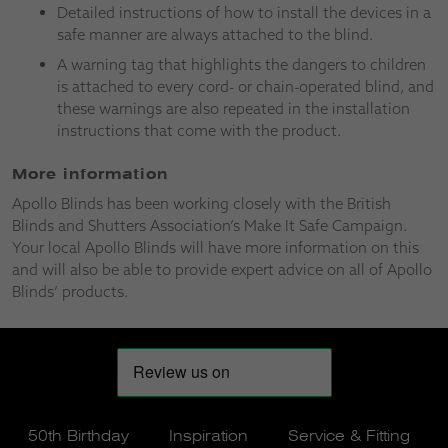
Detailed instructions of how to install the devices in a
safe manner are always attached to the blind.
A warning tag that highlights the dangers to children
is attached to every cord- or chain-operated blind, and
these warnings are also repeated in the installation
instructions that come with the product.
More information
Apollo Blinds has been working closely with the British
Blinds and Shutters Association’s Make It Safe Campaign.
Your local Apollo Blinds will have more information on this
and will also be able to provide expert advice on all of Apollo
Blinds’ products.
50th Birthday
Inspiration
Service & Fitting