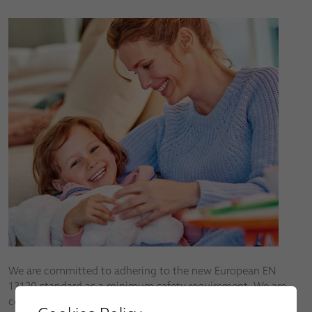
We are committed to adhering to the new European EN
13120 standard as a minimum safety requirement. We are
continuously developing new products to help reduce the