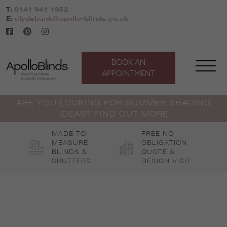
Skip
T:
0141 941 1852
to
E:
clydebank@apollo-blinds.co.uk
content
BOOK AN
APPOINTMENT
ARE YOU LOOKING FOR SUMMER SHADING
IDEAS? FIND OUT MORE
MADE-TO-
FREE NO
MEASURE
OBLIGATION
BLINDS &
QUOTE &
SHUTTERS
DESIGN VISIT