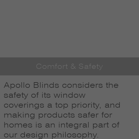
Comfort & Safety
Apollo Blinds considers the
safety of its window
coverings a top priority, and
making products safer for
homes is an integral part of
our design philosophy.