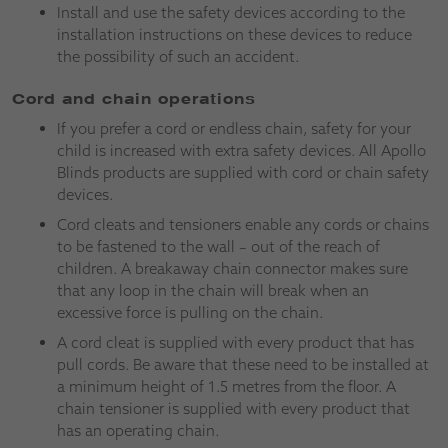
Install and use the safety devices according to the
installation instructions on these devices to reduce
the possibility of such an accident.
Cord and chain operations
If you prefer a cord or endless chain, safety for your
child is increased with extra safety devices. All Apollo
Blinds products are supplied with cord or chain safety
devices.
Cord cleats and tensioners enable any cords or chains
to be fastened to the wall – out of the reach of
children. A breakaway chain connector makes sure
that any loop in the chain will break when an
excessive force is pulling on the chain.
A cord cleat is supplied with every product that has
pull cords. Be aware that these need to be installed at
a minimum height of 1.5 metres from the floor. A
chain tensioner is supplied with every product that
has an operating chain.