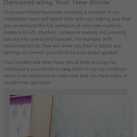
Demonstrating Your New Blinds
Once your blinds have been installed, a member of our
installation team will spend time with you making sure that
you understand the full operation of your new made-to-
measure blinds, shutters, curtains or awning and pointing
out any key operational features. For example, with
motorised blinds, they will show you how to adjust any
settings or connect your blinds to your smart speaker.
Your installer will often have lots of hints and tips for
maintaining your blinds to keep them in tip-top condition –
which is so important to make sure that you have years of
trouble-free operation.