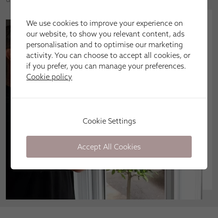
We use cookies to improve your experience on
our website, to show you relevant content, ads
personalisation and to optimise our marketing
activity. You can choose to accept all cookies, or
if you prefer, you can manage your preferences.
Cookie policy
Cookie Settings
Accept All Cookies