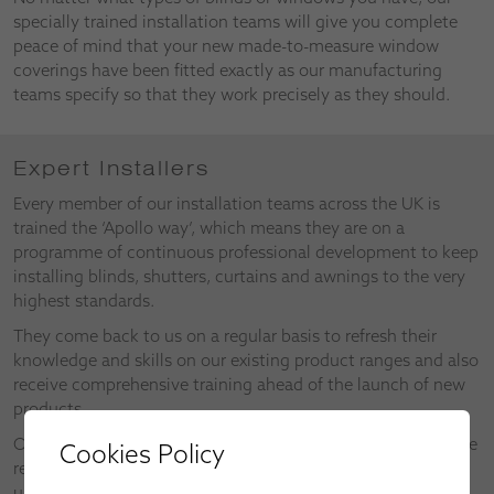
specially trained installation teams will give you complete
peace of mind that your new made-to-measure window
coverings have been fitted exactly as our manufacturing
teams specify so that they work precisely as they should.
Expert Installers
Every member of our installation teams across the UK is
trained the ‘Apollo way’, which means they are on a
programme of continuous professional development to keep
installing blinds, shutters, curtains and awnings to the very
highest standards.
They come back to us on a regular basis to refresh their
knowledge and skills on our existing product ranges and also
receive comprehensive training ahead of the launch of new
products.
Our installers also make valuable contributions as part of the
Cookies Policy
research and development of new products and the
upgrades on existing products.