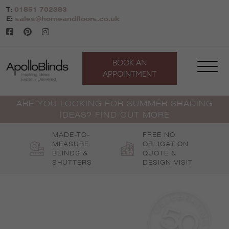
Skip
T:
01851 702383
to
E:
sales@homeandfloors.co.uk
content
BOOK AN
APPOINTMENT
ARE YOU LOOKING FOR SUMMER SHADING
IDEAS? FIND OUT MORE
MADE-TO-
FREE NO
MEASURE
OBLIGATION
BLINDS &
QUOTE &
SHUTTERS
DESIGN VISIT