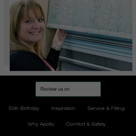
50th Birthday
Inspiration
Service & Fitting
Why Apollo
Comfort & Safety