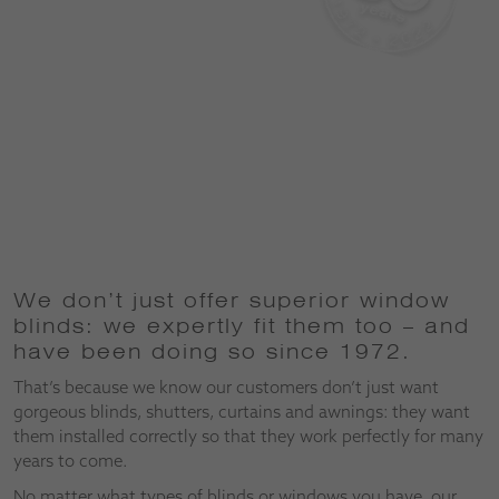
We don’t just offer superior window
blinds: we expertly fit them too – and
have been doing so since 1972.
That’s because we know our customers don’t just want
gorgeous blinds, shutters, curtains and awnings: they want
them installed correctly so that they work perfectly for many
years to come.
No matter what types of blinds or windows you have, our