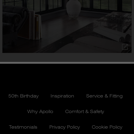
50th Birthday
Inspiration
Service & Fitting
Why Apollo
Comfort & Safety
Testimonials
Privacy Policy
Cookie Policy