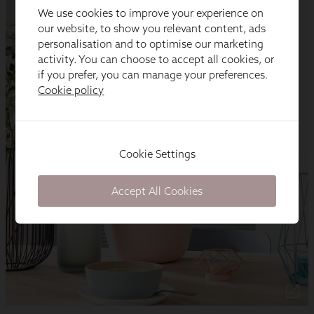
We use cookies to improve your experience on
our website, to show you relevant content, ads
personalisation and to optimise our marketing
activity. You can choose to accept all cookies, or
if you prefer, you can manage your preferences.
Cookie policy
Cookie Settings
Accept All Cookies