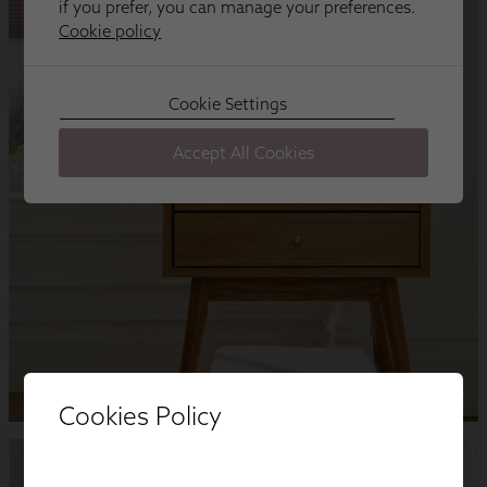
Cookies Policy