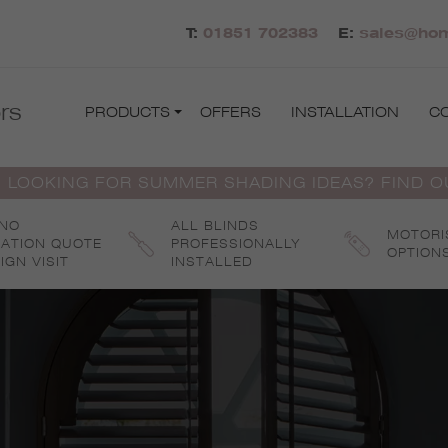
T:
01851 702383
E:
sales@hom
rs
PRODUCTS
OFFERS
INSTALLATION
C
 LOOKING FOR SUMMER SHADING IDEAS? FIND 
 NO
ALL BLINDS
MOTORI
GATION QUOTE
PROFESSIONALLY
OPTION
IGN VISIT
INSTALLED