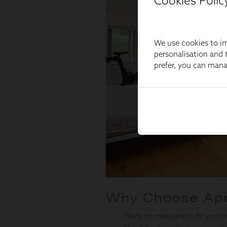
Cookies Polic
We use cookies to im
personalisation and t
prefer, you can man