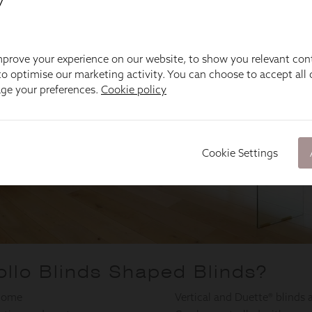
y
prove your experience on our website, to show you relevant con
o optimise our marketing activity. You can choose to accept all c
age your preferences.
Cookie policy
Cookie Settings