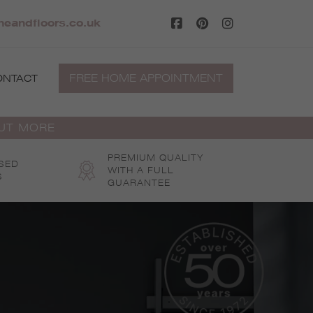
eandfloors.co.uk
FREE HOME APPOINTMENT
ONTACT
OUT MORE
PREMIUM QUALITY
SED
WITH A FULL
S
GUARANTEE