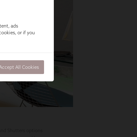
tent, ads
ookies, or if you
Accept All Cookies