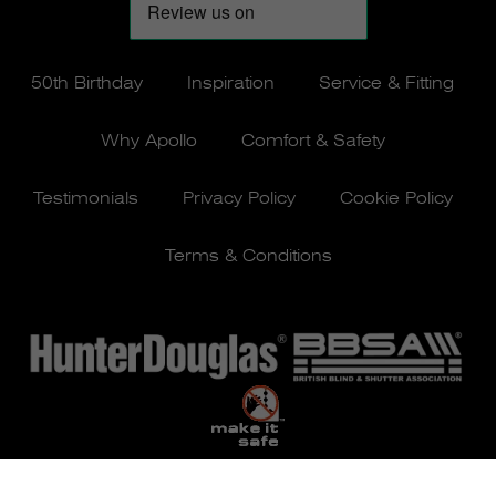
50th Birthday
Inspiration
Service & Fitting
Why Apollo
Comfort & Safety
Testimonials
Privacy Policy
Cookie Policy
Terms & Conditions