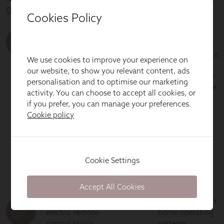
Cookies Policy
We use cookies to improve your experience on
our website, to show you relevant content, ads
personalisation and to optimise our marketing
activity. You can choose to accept all cookies, or
if you prefer, you can manage your preferences.
Cookie policy
Cookie Settings
Accept All Cookies