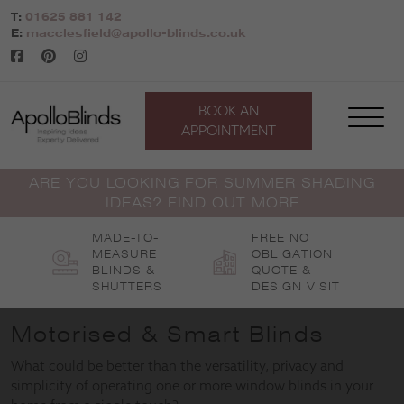
Skip
T:
01625 881 142
to
E:
macclesfield@apollo-blinds.co.uk
content
BOOK AN
APPOINTMENT
ARE YOU LOOKING FOR SUMMER SHADING
IDEAS? FIND OUT MORE
MADE-TO-
FREE NO
MEASURE
OBLIGATION
BLINDS &
QUOTE &
SHUTTERS
DESIGN VISIT