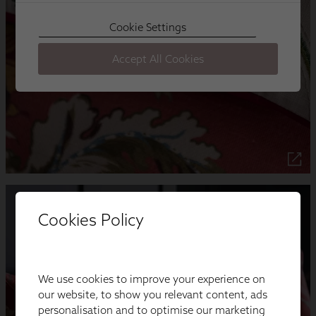
Cookies Policy
We use cookies to improve your experience on
our website, to show you relevant content, ads
personalisation and to optimise our marketing