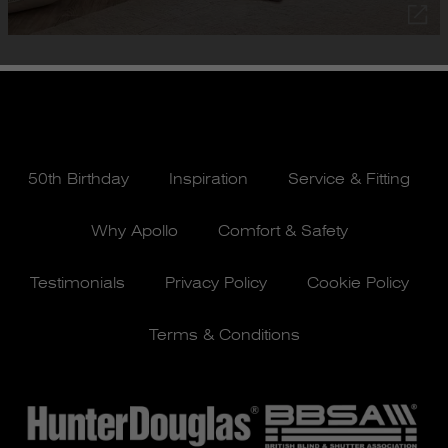
50th Birthday
Inspiration
Service & Fitting
Why Apollo
Comfort & Safety
Testimonials
Privacy Policy
Cookie Policy
Terms & Conditions