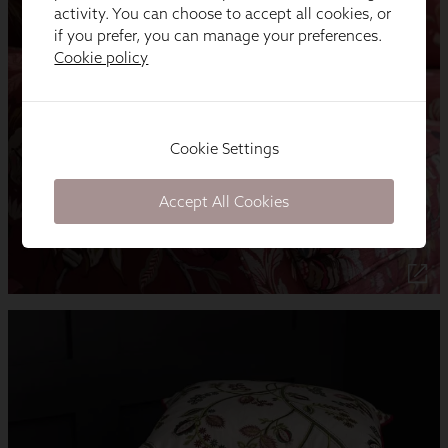
activity. You can choose to accept all cookies, or
if you prefer, you can manage your preferences.
Cookie policy
Cookie Settings
Accept All Cookies