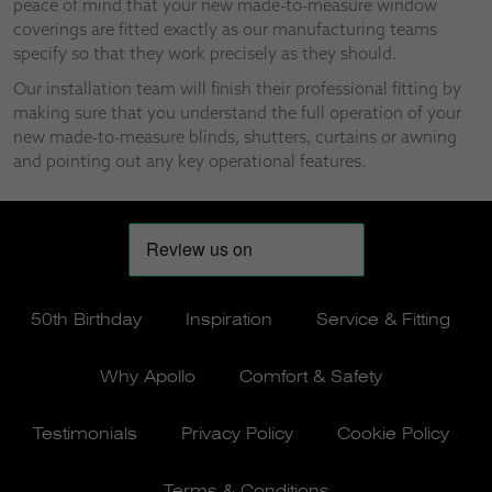
peace of mind that your new made-to-measure window
coverings are fitted exactly as our manufacturing teams
specify so that they work precisely as they should.
Our installation team will finish their professional fitting by
making sure that you understand the full operation of your
new made-to-measure blinds, shutters, curtains or awning
and pointing out any key operational features.
50th Birthday
Inspiration
Service & Fitting
Why Apollo
Comfort & Safety
Testimonials
Privacy Policy
Cookie Policy
Terms & Conditions