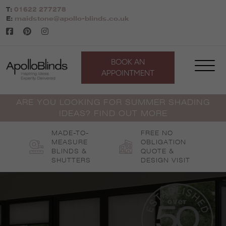
Skip
T:
01622 277278
to
E:
maidstone@apollo-blinds.co.uk
content
BOOK AN
APPOINTMENT
ARE YOU LOOKING FOR SUMMER SHADING
IDEAS? FIND OUT MORE
MADE-TO-
FREE NO
MEASURE
OBLIGATION
BLINDS &
QUOTE &
SHUTTERS
DESIGN VISIT