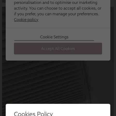
Cookies Policy