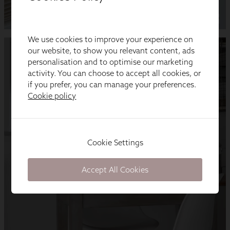
We use cookies to improve your experience on
our website, to show you relevant content, ads
personalisation and to optimise our marketing
activity. You can choose to accept all cookies, or
if you prefer, you can manage your preferences.
Cookie policy
Cookie Settings
Accept All Cookies