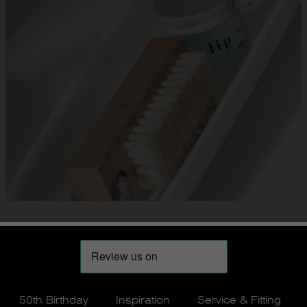
50th Birthday
Inspiration
Service & Fitting