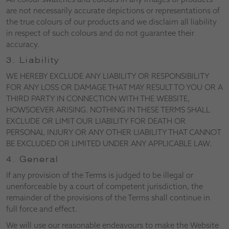
are not necessarily accurate depictions or representations of
the true colours of our products and we disclaim all liability
in respect of such colours and do not guarantee their
accuracy.
3. Liability
WE HEREBY EXCLUDE ANY LIABILITY OR RESPONSIBILITY
FOR ANY LOSS OR DAMAGE THAT MAY RESULT TO YOU OR A
THIRD PARTY IN CONNECTION WITH THE WEBSITE,
HOWSOEVER ARISING. NOTHING IN THESE TERMS SHALL
EXCLUDE OR LIMIT OUR LIABILITY FOR DEATH OR
PERSONAL INJURY OR ANY OTHER LIABILITY THAT CANNOT
BE EXCLUDED OR LIMITED UNDER ANY APPLICABLE LAW.
4. General
If any provision of the Terms is judged to be illegal or
unenforceable by a court of competent jurisdiction, the
remainder of the provisions of the Terms shall continue in
full force and effect.
We will use our reasonable endeavours to make the Website