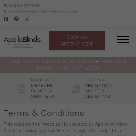
Skip
T:
01622 277278
to
E:
maidstone@apollo-blinds.co.uk
content
BOOK AN
APPOINTMENT
ARE YOU LOOKING FOR SUMMER SHADING
IDEAS? FIND OUT MORE
MADE-TO-
FREE NO
MEASURE
OBLIGATION
BLINDS &
QUOTE &
SHUTTERS
DESIGN VISIT
Terms & Conditions
This website (the “Website”) is operated by Apollo Window
Blinds, a trading style of Hunter Douglas UK Trade Ltd, a