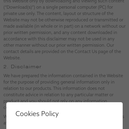
this Website only by downloading and viewing such content
(“Download(s)”) on a single personal computer (PC) for
private use only. The content, layout or structure of the
Website may not be otherwise reproduced or transmitted or
made available (in whole or in part) on a network without our
prior written permission, and any content downloaded in
accordance with this disclaimer may not be used in any
other manner without our prior written permission. Our
contact details are provided on the Contact Us page of the
Website.
2. Disclaimer
We have prepared the information contained in the Website
for the purpose of providing general information only in
relation to our products. This information does not
constitute advice in relation to any particular matter or
product and you should not rely on any information
contained in the Website without first consulting us.
Cookies Policy
We reserve the right to alter both the Website and the Terms
at any time.