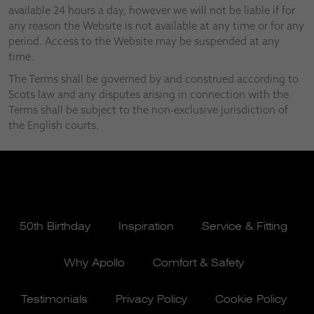
available 24 hours a day, however we will not be liable if for
any reason the Website is not available at any time or for any
period. Access to the Website may be suspended at any
time.
The Terms shall be governed by and construed according to
Scots law and any disputes arising in connection with the
Terms shall be subject to the non-exclusive jurisdiction of
the English courts.
50th Birthday
Inspiration
Service & Fitting
Why Apollo
Comfort & Safety
Testimonials
Privacy Policy
Cookie Policy