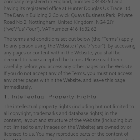
company registered in England, number 03438260 and
having its registered office at Hunter Douglas UK Trade Ltd,
The Darwin Building 2 Colwick Quays Business Park, Private
Road No 2, Nottingham, United Kingdom, NG4 2JY
(“we”/”us”/”our”). VAT number 416 1682 62
The terms and conditions set out below (the “Terms”) apply
to any person using the Website (“you”/”your”). By accessing
any pages or content within the Website, you shall be
deemed to have accepted the Terms. Please read them
carefully before you access any other pages on the Website.
If you do not accept any of the Terms, you must not access
any other pages within the Website, and leave this page
immediately.
1. Intellectual Property Rights
The intellectual property rights (including but not limited to
all copyright, trademarks and database rights) in the
content, layout and structure of the Website (including but
not limited to any images on the Website) are owned by or
licensed to us. You may reproduce parts of the content of