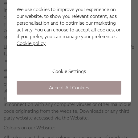
We assume no responsibility for any information contained
We use cookies to improve your experience on
in the Website, and provide you with access to the Website
our website, to show you relevant content, ads
only on the basis that we disclaim to the maximum extent
personalisation and to optimise our marketing
permitted by applicable law all representations, warranties,
activity. You can choose to accept all cookies, or
conditions and other terms which may have had effect in
if you prefer, you can manage your preferences.
relation to the Website but for these Terms.
Cookie policy
Links to other websites are provided for information only. We
take no responsibility and disclaim all liability in respect of
any material found on any third party websites.
We will take reasonable steps to ensure that neither the
Cookie Settings
Website nor any Downloads are infected with viruses or
other malicious code. However, we suggest that you check
Accept All Cookies
all Downloads for viruses. We disclaim to the fullest extent
permitted by applicable law all liability relating to or arising
in connection with any computer viruses or other malicious
code originating from the Website, Downloads or any third
party website accessed via the Website.
Colours on our Website:
All colour swatches and colours in any images of products