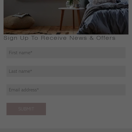
Sign Up To Receive News & Offers
SUBMIT