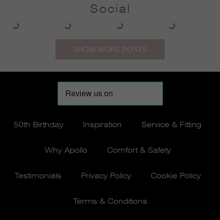
Social
50th Birthday
Inspiration
Service & Fitting
Why Apollo
Comfort & Safety
Testimonials
Privacy Policy
Cookie Policy
Terms & Conditions