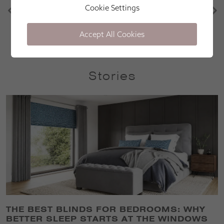
after sales care is excellent
Cookie Settings
Martin Parr
Accept All Cookies
Stories
THE BEST BLINDS FOR BEDROOMS: WHY
BETTER SLEEP STARTS AT THE WINDOWS