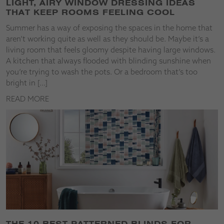
LIGHT, AIRY WINDOW DRESSING IDEAS
THAT KEEP ROOMS FEELING COOL
Summer has a way of exposing the spaces in the home that
aren’t working quite as well as they should be. Maybe it’s a
living room that feels gloomy despite having large windows.
A kitchen that always flooded with blinding sunshine when
you’re trying to wash the pots. Or a bedroom that’s too
bright in […]
READ MORE
THE 10 BEST PATTERNED BLINDS FOR