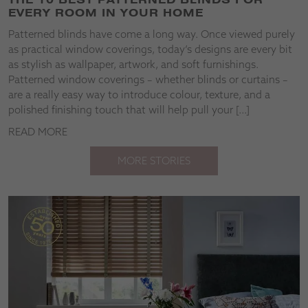
EVERY ROOM IN YOUR HOME
Patterned blinds have come a long way. Once viewed purely
as practical window coverings, today’s designs are every bit
as stylish as wallpaper, artwork, and soft furnishings.
Patterned window coverings – whether blinds or curtains –
are a really easy way to introduce colour, texture, and a
polished finishing touch that will help pull your […]
READ MORE
MORE STORIES