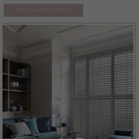
BOOK AN APPOINTMENT