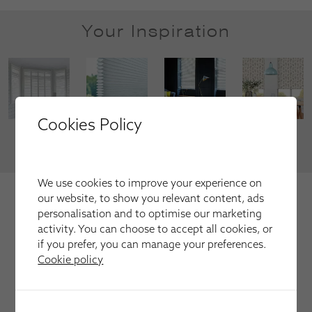
Your Inspiration
Cookies Policy
VIEW MORE
We use cookies to improve your experience on
We're trusted by our happy
our website, to show you relevant content, ads
customers
personalisation and to optimise our marketing
activity. You can choose to accept all cookies, or
Here is just a selection of our recent customer reviews.
if you prefer, you can manage your preferences.
Cookie policy
Have used this company several times for fitting
blinds and shutters always first class service and