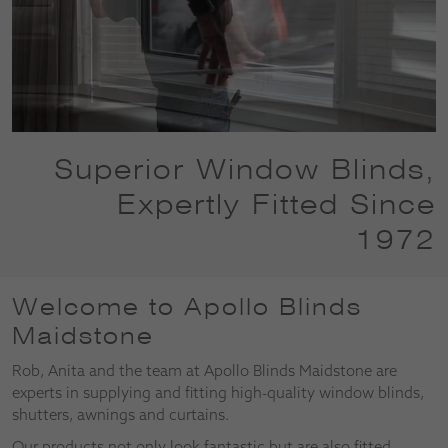
Superior Window Blinds,
Expertly Fitted Since
1972
Welcome to Apollo Blinds
Maidstone
Rob, Anita and the team at Apollo Blinds Maidstone are
experts in supplying and fitting high-quality window blinds,
shutters, awnings and curtains.
Our products not only look fantastic but are also fitted