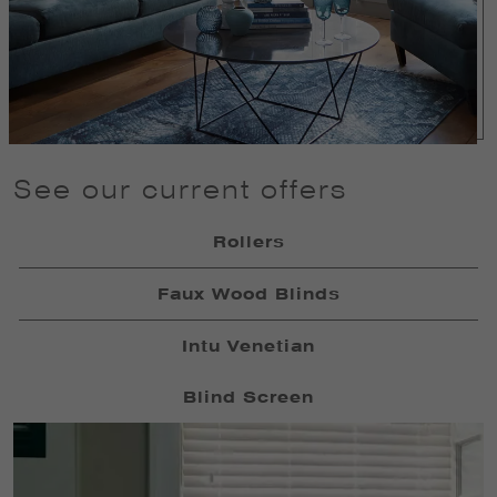
See our current offers
Rollers
Faux Wood Blinds
Intu Venetian
Blind Screen