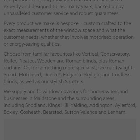
expertly and designed to last many years, backed up by
unparalleled customer service and robust guarantees.
Every product we make is bespoke – custom crafted to the
exact measurements of the window space and what the
customer needs, whether that involves motorised operation
or energy-saving qualities.
Choose from familiar favourites like Vertical, Conservatory,
Roller, Pleated, Wooden and Roman blinds, plus Roman
curtains. Or, for something more specialist, see our Twilight,
Smart, Motorised, Duette®, Elegance Skylight and Cordless
blinds, as well as our stylish Shutters.
We supply and fit window coverings for homeowners and
businesses in Maidstone and the surrounding areas,
including Snodland, Kings Hill, Yalding, Addington, Aylesford,
Boxley, Coxheath, Bearsted, Sutton Valence and Lenham.