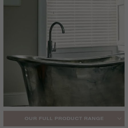
OUR FULL PRODUCT RANGE