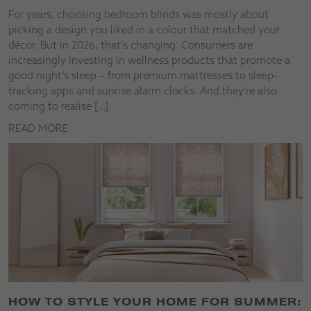
For years, choosing bedroom blinds was mostly about
picking a design you liked in a colour that matched your
décor. But in 2026, that’s changing. Consumers are
increasingly investing in wellness products that promote a
good night’s sleep – from premium mattresses to sleep-
tracking apps and sunrise alarm clocks. And they’re also
coming to realise […]
READ MORE
HOW TO STYLE YOUR HOME FOR SUMMER: