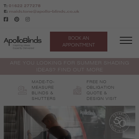
Skip
T:
01622 277278
to
E:
maidstone@apollo-blinds.co.uk
content
BOOK AN
APPOINTMENT
ARE YOU LOOKING FOR SUMMER SHADING
IDEAS? FIND OUT MORE
MADE-TO-
FREE NO
MEASURE
OBLIGATION
BLINDS &
QUOTE &
SHUTTERS
DESIGN VISIT