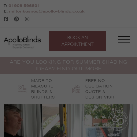
Skip
T:
01908 596801
to
E:
miltonkeynes@apollo-blinds.co.uk
content
BOOK AN
APPOINTMENT
ARE YOU LOOKING FOR SUMMER SHADING
IDEAS? FIND OUT MORE
MADE-TO-
FREE NO
MEASURE
OBLIGATION
BLINDS &
QUOTE &
SHUTTERS
DESIGN VISIT