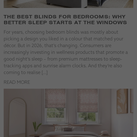
THE BEST BLINDS FOR BEDROOMS: WHY
BETTER SLEEP STARTS AT THE WINDOWS
For years, choosing bedroom blinds was mostly about
picking a design you liked in a colour that matched your
décor. But in 2026, that’s changing. Consumers are
increasingly investing in wellness products that promote a
good night’s sleep – from premium mattresses to sleep-
tracking apps and sunrise alarm clocks. And they’re also
coming to realise […]
READ MORE