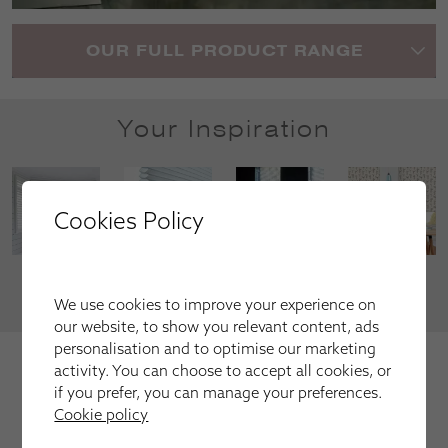
OUR FULL PRODUCT RANGE
Your Inspiration
Cookies Policy
VIEW MORE
We use cookies to improve your experience on
our website, to show you relevant content, ads
personalisation and to optimise our marketing
We're trusted by our happy
activity. You can choose to accept all cookies, or
customers
if you prefer, you can manage your preferences.
Cookie policy
Here is just a selection of our recent customer reviews.