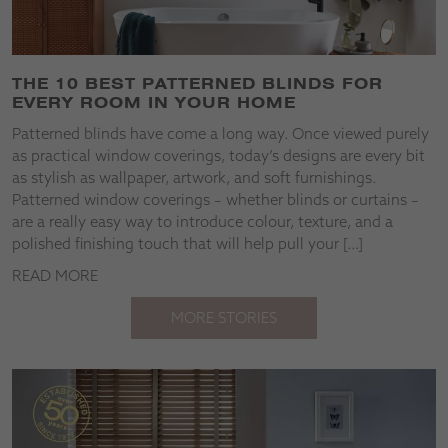
THE 10 BEST PATTERNED BLINDS FOR
EVERY ROOM IN YOUR HOME
Patterned blinds have come a long way. Once viewed purely
as practical window coverings, today’s designs are every bit
as stylish as wallpaper, artwork, and soft furnishings.
Patterned window coverings – whether blinds or curtains –
are a really easy way to introduce colour, texture, and a
polished finishing touch that will help pull your […]
READ MORE
MORE STORIES