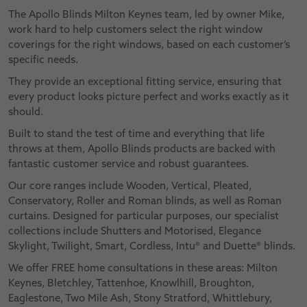
The Apollo Blinds Milton Keynes team, led by owner Mike,
work hard to help customers select the right window
coverings for the right windows, based on each customer’s
specific needs.
They provide an exceptional fitting service, ensuring that
every product looks picture perfect and works exactly as it
should.
Built to stand the test of time and everything that life
throws at them, Apollo Blinds products are backed with
fantastic customer service and robust guarantees.
Our core ranges include Wooden, Vertical, Pleated,
Conservatory, Roller and Roman blinds, as well as Roman
curtains. Designed for particular purposes, our specialist
collections include Shutters and Motorised, Elegance
Skylight, Twilight, Smart, Cordless, Intu® and Duette® blinds.
We offer FREE home consultations in these areas: Milton
Keynes, Bletchley, Tattenhoe, Knowlhill, Broughton,
Eaglestone, Two Mile Ash, Stony Stratford, Whittlebury,