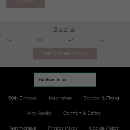
SUBMIT
Social
50th Birthday
Inspiration
Service & Fitting
Why Apollo
Comfort & Safety
Testimonials
Privacy Policy
Cookie Policy