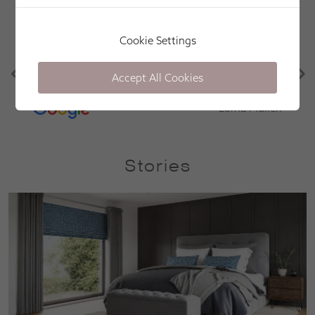
Apollo Blinds have been great. Efficient, friendly
Cookie Settings
and easy. Great communication, knowledge of the
products and punctual. Would definitely use again
Accept All Cookies
in the future! Thank you!
Lorna Mullen
Stories