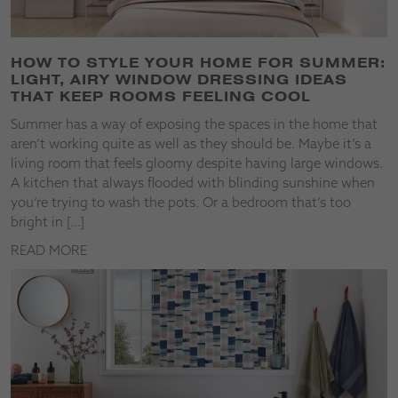
HOW TO STYLE YOUR HOME FOR SUMMER:
LIGHT, AIRY WINDOW DRESSING IDEAS
THAT KEEP ROOMS FEELING COOL
Summer has a way of exposing the spaces in the home that
aren’t working quite as well as they should be. Maybe it’s a
living room that feels gloomy despite having large windows.
A kitchen that always flooded with blinding sunshine when
you’re trying to wash the pots. Or a bedroom that’s too
bright in […]
READ MORE