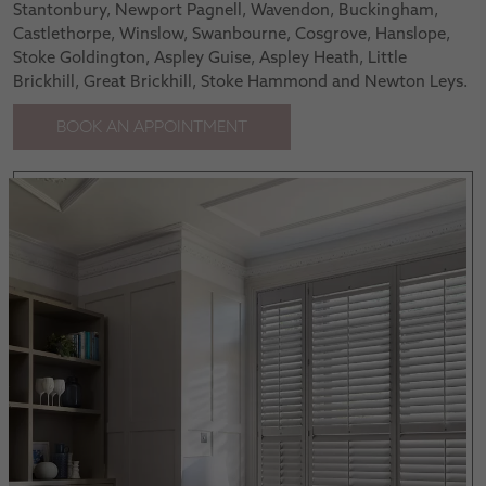
Stantonbury, Newport Pagnell, Wavendon, Buckingham,
Castlethorpe, Winslow, Swanbourne, Cosgrove, Hanslope,
Stoke Goldington, Aspley Guise, Aspley Heath, Little
Brickhill, Great Brickhill, Stoke Hammond and Newton Leys.
BOOK AN APPOINTMENT