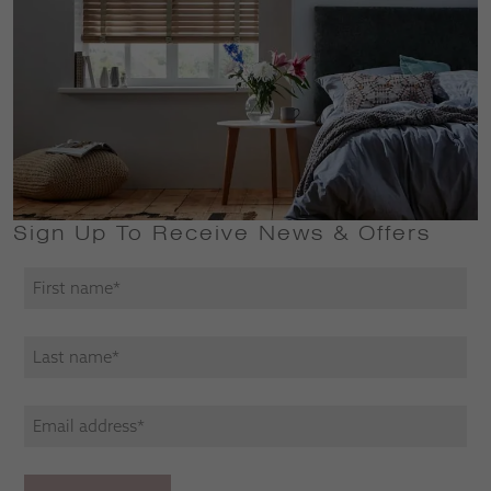
Sign Up To Receive News & Offers