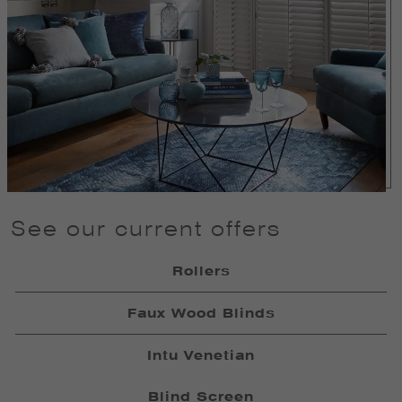
See our current offers
Rollers
Faux Wood Blinds
Intu Venetian
Blind Screen