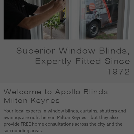
Superior Window Blinds,
Expertly Fitted Since
1972
Welcome to Apollo Blinds
Milton Keynes
Your local experts in window blinds, curtains, shutters and
awnings are right here in Milton Keynes – but they also
provide FREE home consultations across the city and the
surrounding areas.