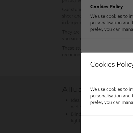
Cookies Polic
We use cookies to im
personalisation and t
prefer, you can man