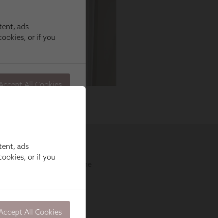
tent, ads
ookies, or if you
Accept All Cookies