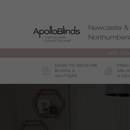
Skip
to
content
Newcastle &
Northumberl
ARE YOU
MADE-TO-MEASURE
FREE
BLINDS &
OBLI
SHUTTERS
& DES