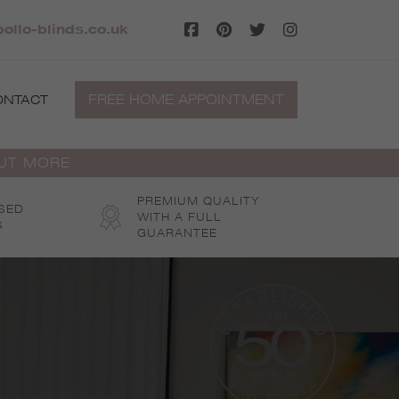
llo-blinds.co.uk
FREE HOME APPOINTMENT
ONTACT
OUT MORE
PREMIUM QUALITY
SED
WITH A FULL
S
GUARANTEE