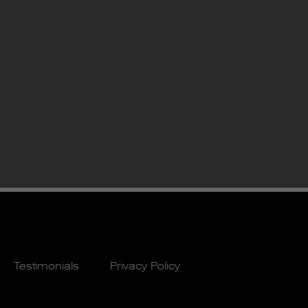
Testimonials
Privacy Policy