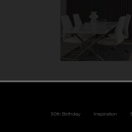
50th Birthday
Inspiration