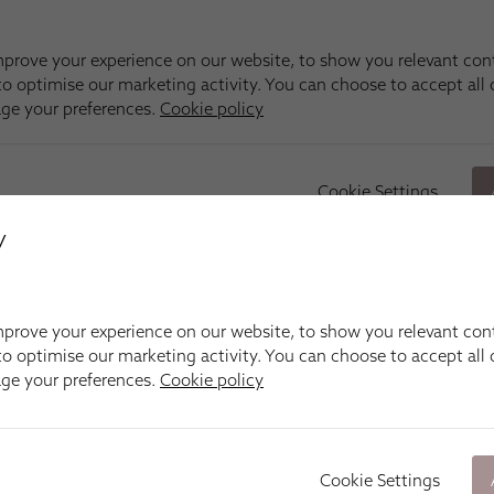
y
prove your experience on our website, to show you relevant con
o optimise our marketing activity. You can choose to accept all c
age your preferences.
Cookie policy
Cookie Settings