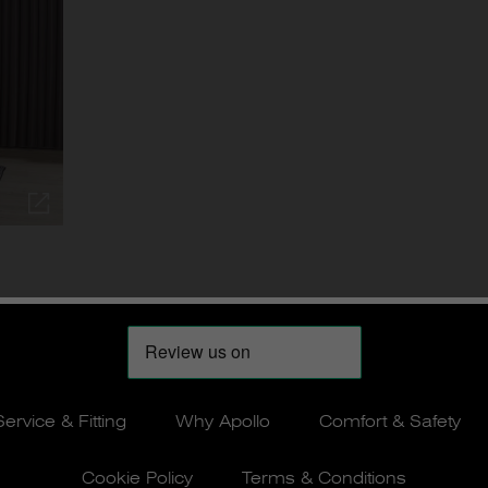
Service & Fitting
Why Apollo
Comfort & Safety
Cookie Policy
Terms & Conditions