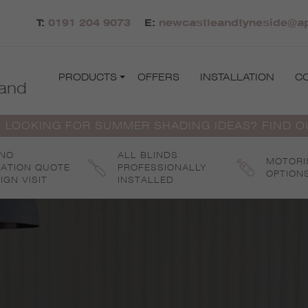
T:
0191 204 9073
E:
newcastleandtyneside@apo
PRODUCTS
OFFERS
INSTALLATION
C
and
 LOOKING FOR SUMMER SHADING IDEAS? FIND 
 NO
ALL BLINDS
MOTORI
GATION QUOTE
PROFESSIONALLY
OPTION
IGN VISIT
INSTALLED