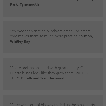
Park, Tynemouth
“My wooden venetian blinds are great. The smart
cord makes them so much more practical.”
Simon,
Whitley Bay
“Polite professional and with great quality. Our
Duette blinds look like they grew there. WE LOVE
THEM!!”
Beth and Tom, Jesmond
“Peter went out of his way to find us the small parts