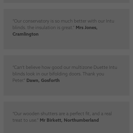
“Our conservatory is so much better with our Intu
blinds. the insulation is great.”
Mrs Jones,
Cramlington
“Can’t believe how good our multizone Duette Intu
blinds look in our bifolding doors. Thank you
Peter.”
Dawn, Gosforth
“Our wooden shutters are a perfect fit, and a real
treat to use.”
Mr Birkett, Northumberland