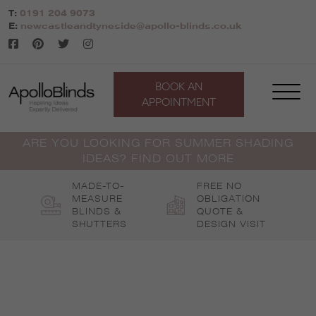
Skip
T:
0191 204 9073
to
E:
newcastleandtyneside@apollo-blinds.co.uk
content
BOOK AN
APPOINTMENT
ARE YOU LOOKING FOR SUMMER SHADING
IDEAS? FIND OUT MORE
MADE-TO-
FREE NO
MEASURE
OBLIGATION
BLINDS &
QUOTE &
SHUTTERS
DESIGN VISIT