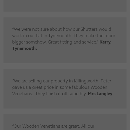
“We were not sure about how our Shutters would
work in our flat in Tynemouth. They make the room
bigger somehow. Great fitting and service.”
Kerry,
Tynemouth.
“We are selling our property in Killingworth. Peter
gave us a great price in some fabulous Wooden
Venetians. They finish it off superbly.
Mrs Langley
“Our Wooden Venetians are great. All our