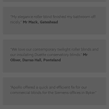
“My elegance roller blind finished my bathroom off
nicely.”
Mr Mack, Gateshead
“We love our contemporary twilight roller blinds and
our insulating Duette conservatory blinds.”
Mr
Oliver, Darras Hall, Ponteland
“Apollo offered a quick and efficient fix for our
commercial blinds for the Siemens offices in Byker.”