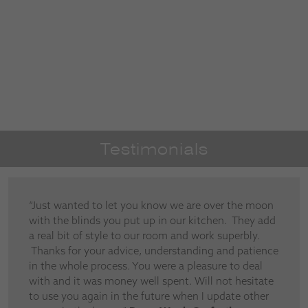
Testimonials
“Just wanted to let you know we are over the moon
with the blinds you put up in our kitchen. They add
a real bit of style to our room and work superbly.
Thanks for your advice, understanding and patience
in the whole process. You were a pleasure to deal
with and it was money well spent. Will not hesitate
to use you again in the future when I update other