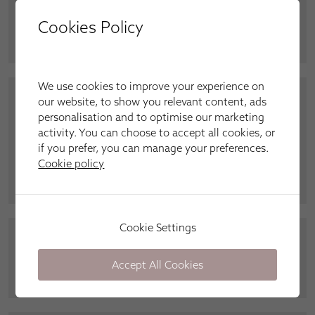
we needed to fix our blinds. We have always used
Cookies Policy
Apollo, and will do again.”
Mrs Dixon, Wallsend
We use cookies to improve your experience on
our website, to show you relevant content, ads
“Peter from Apollo gave us great service in getting
personalisation and to optimise our marketing
our blinds in for Christmas. We love our wand
activity. You can choose to accept all cookies, or
operated verticals downstairs, and the blackout
if you prefer, you can manage your preferences.
roller blinds are fantastic. Quality finish and a
Cookie policy
perfect fit.”
Mr and Mrs Lowther,
Gosforth
Cookie Settings
“My Elegance verticals are great. Much better than
the basic ones.”
Lara, Kenton
Accept All Cookies