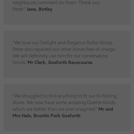
neighbours comment on them. Thank you
Peter.”
Jane, Birtley
“We love our Twilight and Elegance Roller blinds.
Peter also repaired out other blinds free of charge.
We will definitely use him for our conservatory
blinds.”
Mr Clark, Gosforth Racecourse
“We struggled to find anything to fit our bi-folding
doors. We now have some amazing Duette blinds,
which are better than we ever imagined.”
Mr and
Mrs Hale, Bruntin Park Gosforth