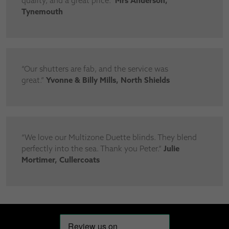
quality, and a great price.”
Mrs Anderson,
Tynemouth
“Our shutters are fab, and the service was
great.”
Yvonne & Billy Mills, North Shields
“We love our Multizone Duette blinds. They blend
perfectly into the sea. Thank you Peter.”
Julie
Mortimer, Cullercoats