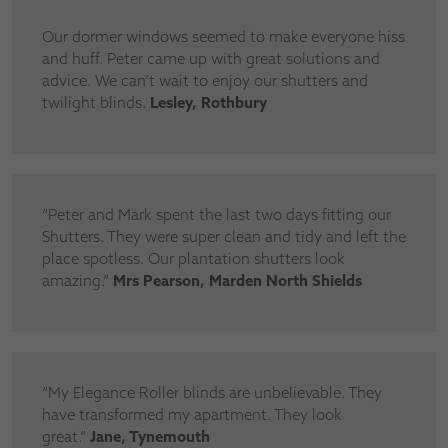
Our dormer windows seemed to make everyone hiss
and huff. Peter came up with great solutions and
advice. We can’t wait to enjoy our shutters and
twilight blinds.
Lesley, Rothbury
“Peter and Mark spent the last two days fitting our
Shutters. They were super clean and tidy and left the
place spotless. Our plantation shutters look
amazing.”
Mrs Pearson, Marden North Shields
“My Elegance Roller blinds are unbelievable. They
have transformed my apartment. They look
great.”
Jane, Tynemouth