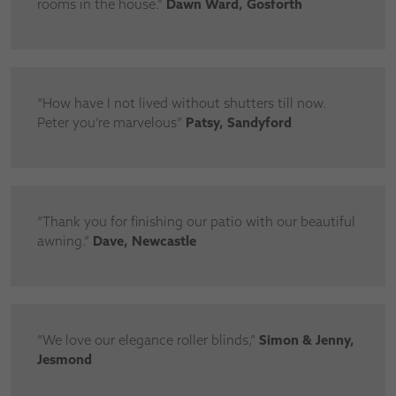
rooms in the house.”
Dawn Ward, Gosforth
“How have I not lived without shutters till now.
Peter you’re marvelous”
Patsy, Sandyford
“Thank you for finishing our patio with our beautiful
awning.”
Dave, Newcastle
“We love our elegance roller blinds,”
Simon & Jenny,
Jesmond