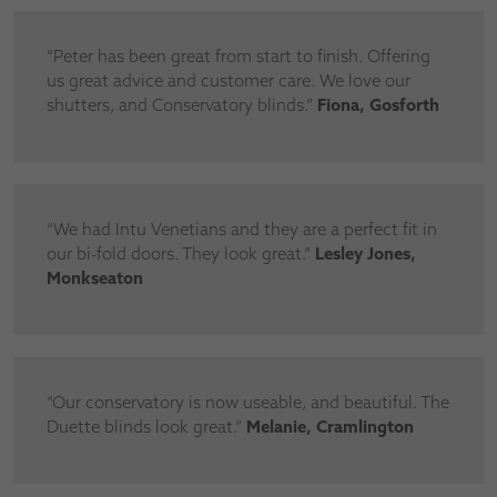
“Peter has been great from start to finish. Offering
us great advice and customer care. We love our
shutters, and Conservatory blinds.”
Fiona, Gosforth
“We had Intu Venetians and they are a perfect fit in
our bi-fold doors. They look great.”
Lesley Jones,
Monkseaton
“Our conservatory is now useable, and beautiful. The
Duette blinds look great.”
Melanie, Cramlington