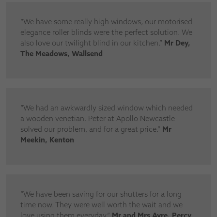
“We have some really high windows, our motorised
elegance roller blinds were the perfect solution. We
also love our twilight blind in our kitchen.”
Mr Dey,
The Meadows, Wallsend
“We had an awkwardly sized window which needed
a wooden venetian. Peter at Apollo Newcastle
solved our problem, and for a great price.”
Mr
Meekin, Kenton
“We have been saving for our shutters for a long
time now. They were well worth the wait and we
love using them everyday.”
Mr and Mrs Ayre. Percy