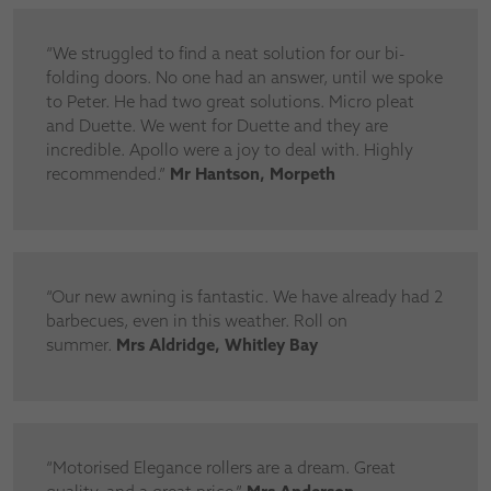
“We struggled to find a neat solution for our bi-
folding doors. No one had an answer, until we spoke
to Peter. He had two great solutions. Micro pleat
and Duette. We went for Duette and they are
incredible. Apollo were a joy to deal with. Highly
recommended.”
Mr Hantson, Morpeth
“Our new awning is fantastic. We have already had 2
barbecues, even in this weather. Roll on
summer.
Mrs Aldridge, Whitley Bay
“Motorised Elegance rollers are a dream. Great