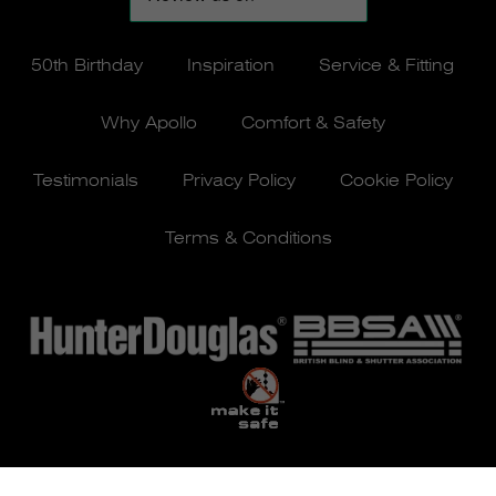
50th Birthday
Inspiration
Service & Fitting
Why Apollo
Comfort & Safety
Testimonials
Privacy Policy
Cookie Policy
Terms & Conditions