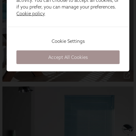
activity. You can choose to accept all cookies, or
if you prefer, you can manage your preferences.
Cookie policy
Cookie Settings
Accept All Cookies