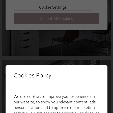
Cookies Policy
We use cookies to improve your experience on
our website, to show you relevant content, ads
personalisation and to optimise our marketing