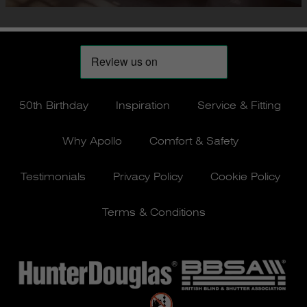
50th Birthday
Inspiration
Service & Fitting
Why Apollo
Comfort & Safety
Testimonials
Privacy Policy
Cookie Policy
Terms & Conditions