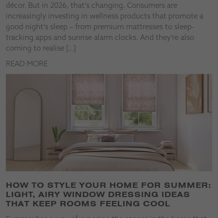
décor. But in 2026, that’s changing. Consumers are
increasingly investing in wellness products that promote a
good night’s sleep – from premium mattresses to sleep-
tracking apps and sunrise alarm clocks. And they’re also
coming to realise […]
READ MORE
HOW TO STYLE YOUR HOME FOR SUMMER:
LIGHT, AIRY WINDOW DRESSING IDEAS
THAT KEEP ROOMS FEELING COOL