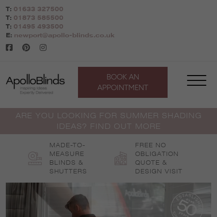
Skip
T:
01633 327500
to
T:
01873 585500
content
T:
01495 493500
E:
newport@apollo-blinds.co.uk
BOOK AN
APPOINTMENT
ARE YOU LOOKING FOR SUMMER SHADING
IDEAS? FIND OUT MORE
MADE-TO-
FREE NO
MEASURE
OBLIGATION
BLINDS &
QUOTE &
SHUTTERS
DESIGN VISIT