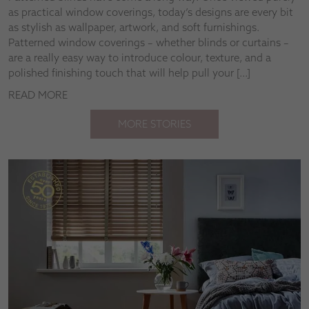
as practical window coverings, today’s designs are every bit
as stylish as wallpaper, artwork, and soft furnishings.
Patterned window coverings – whether blinds or curtains –
are a really easy way to introduce colour, texture, and a
polished finishing touch that will help pull your […]
READ MORE
MORE STORIES