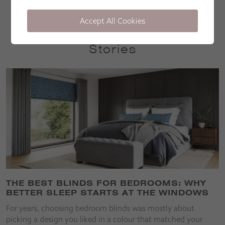
Accept All Cookies
Stories
THE BEST BLINDS FOR BEDROOMS: WHY
BETTER SLEEP STARTS AT THE WINDOWS
For years, choosing bedroom blinds was mostly about
picking a design you liked in a colour that matched your