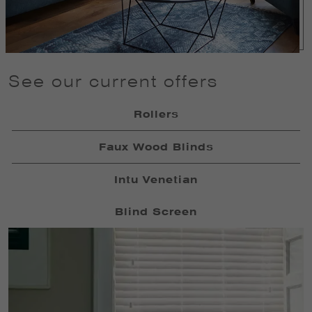
See our current offers
Rollers
Faux Wood Blinds
Intu Venetian
Blind Screen