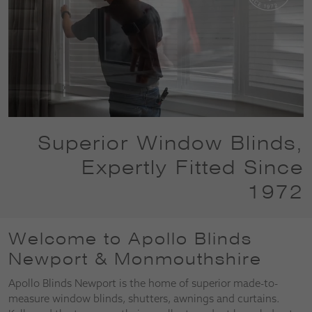
Superior Window Blinds,
Expertly Fitted Since
1972
Welcome to Apollo Blinds
Newport & Monmouthshire
Apollo Blinds Newport is the home of superior made-to-
measure window blinds, shutters, awnings and curtains.