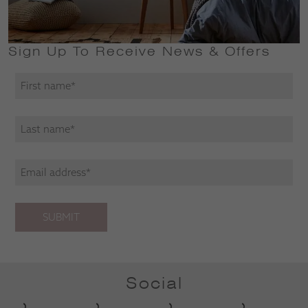
Sign Up To Receive News & Offers
SUBMIT
Social