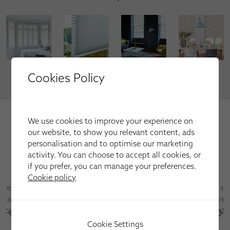
Cookies Policy
VIEW MORE
We're trusted by our happy
We use cookies to improve your experience on
customers
our website, to show you relevant content, ads
personalisation and to optimise our marketing
Here is just a selection of our recent customer reviews.
activity. You can choose to accept all cookies, or
if you prefer, you can manage your preferences.
Cookie policy
Have used this company several times for fitting
blinds and shutters always first class service and
after sales care is excellent
Cookie Settings
Martin Parr