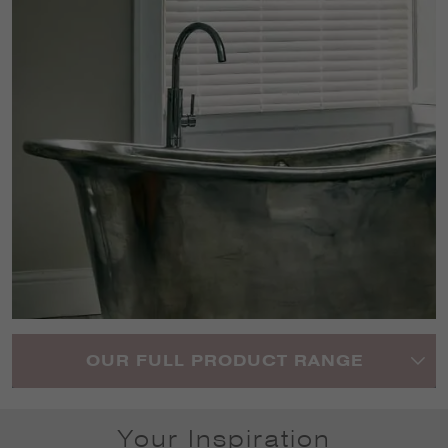
OUR FULL PRODUCT RANGE
Your Inspiration