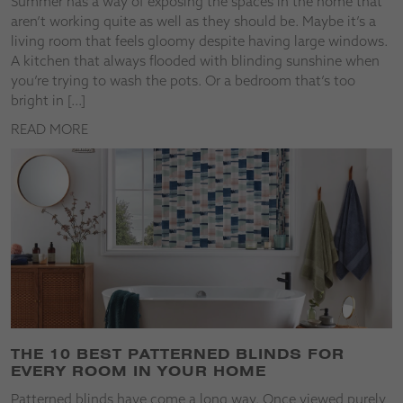
Summer has a way of exposing the spaces in the home that
aren’t working quite as well as they should be. Maybe it’s a
living room that feels gloomy despite having large windows.
A kitchen that always flooded with blinding sunshine when
you’re trying to wash the pots. Or a bedroom that’s too
bright in […]
READ MORE
THE 10 BEST PATTERNED BLINDS FOR
EVERY ROOM IN YOUR HOME
Patterned blinds have come a long way. Once viewed purely