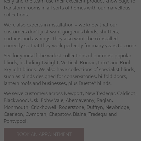
Kelly and the team use their excellent product knowledge to
transform rooms in all sorts of homes with our marvellous
collections.
We’re also experts in installation – we know that our
customers don’t just want gorgeous blinds, shutters,
curtains and awnings, they also want them installed
correctly so that they work perfectly for many years to come.
See for yourself the widest collections of our most popular
blinds, including Twilight, Vertical, Roman, Intu® and Roof
Skylight blinds. We also have collections of specialist blinds,
such as blinds designed for conservatories, bi-fold doors,
lantern roofs and businesses, plus Duette® blinds.
We serve customers across Newport, New Tredegar, Caldicot,
Blackwood, Usk, Ebbw Vale, Abergavenny, Raglan,
Monmouth, Crickhowell, Rogerstone, Duffryn, Newbridge,
Caerleon, Cwmbran, Chepstow, Blaina, Tredegar and
Pontypool.
BOOK AN APPOINTMENT