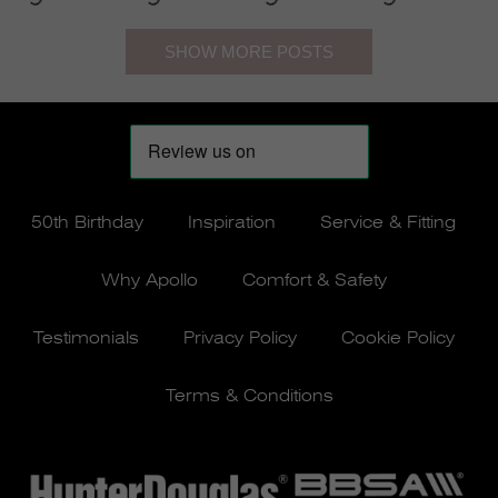
50th Birthday
Inspiration
Service & Fitting
Why Apollo
Comfort & Safety
Testimonials
Privacy Policy
Cookie Policy
Terms & Conditions