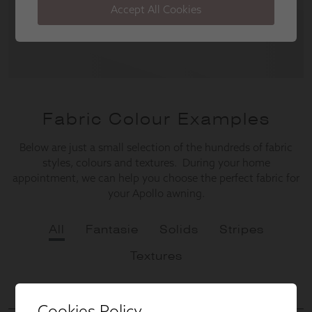
Cookies Policy