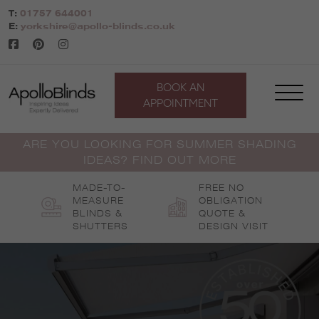
Skip
T:
01757 644001
to
E:
yorkshire@apollo-blinds.co.uk
content
BOOK AN
APPOINTMENT
ARE YOU LOOKING FOR SUMMER SHADING
IDEAS? FIND OUT MORE
MADE-TO-
FREE NO
MEASURE
OBLIGATION
BLINDS &
QUOTE &
SHUTTERS
DESIGN VISIT