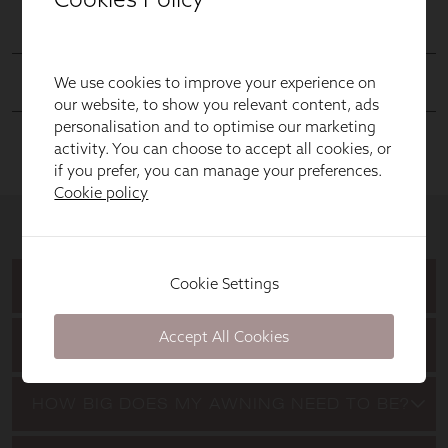
We use cookies to improve your experience on
our website, to show you relevant content, ads
personalisation and to optimise our marketing
activity. You can choose to accept all cookies, or
if you prefer, you can manage your preferences.
Cookie policy
Cookie Settings
Accept All Cookies