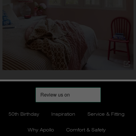
50th Birthday
Inspiration
Service & Fitting
Why Apollo
Comfort & Safety