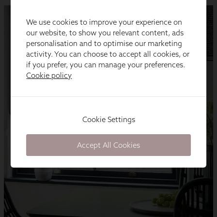
We use cookies to improve your experience on
our website, to show you relevant content, ads
personalisation and to optimise our marketing
activity. You can choose to accept all cookies, or
if you prefer, you can manage your preferences.
Cookie policy
Cookie Settings
Accept All Cookies