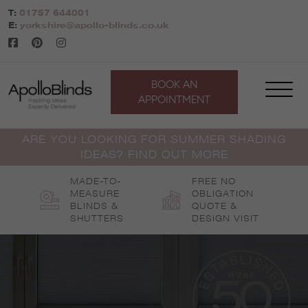
Skip
T:
01757 644001
to
E:
yorkshire@apollo-blinds.co.uk
content
BOOK AN
APPOINTMENT
ARE YOU LOOKING FOR SUMMER SHADING
IDEAS? FIND OUT MORE
MADE-TO-
FREE NO
MEASURE
OBLIGATION
BLINDS &
QUOTE &
SHUTTERS
DESIGN VISIT