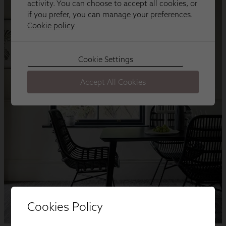
Cookies Policy