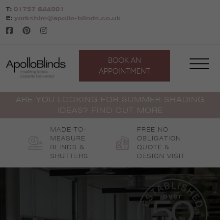
Skip
T:
01757 644001
to
E:
yorkshire@apollo-blinds.co.uk
content
BOOK AN
APPOINTMENT
ARE YOU LOOKING FOR SUMMER SHADING
IDEAS? FIND OUT MORE
MADE-TO-
FREE NO
MEASURE
OBLIGATION
BLINDS &
QUOTE &
SHUTTERS
DESIGN VISIT