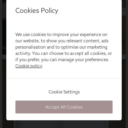
Cookies Policy
We use cookies to improve your experience on
our website, to show you relevant content, ads
personalisation and to optimise our marketing
activity. You can choose to accept all cookies, or
if you prefer, you can manage your preferences.
Cookie policy
Cookie Settings
Accept All Cookies