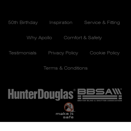
50th Birthday
Inspiration
Service & Fitting
Why Apollo
Comfort & Safety
Testimonials
Privacy Policy
Cookie Policy
Terms & Conditions