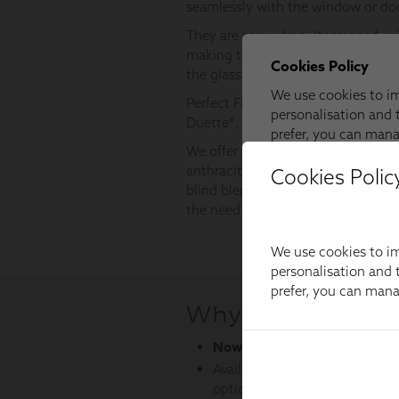
Cookies Polic
We use cookies to im
personalisation and t
prefer, you can man