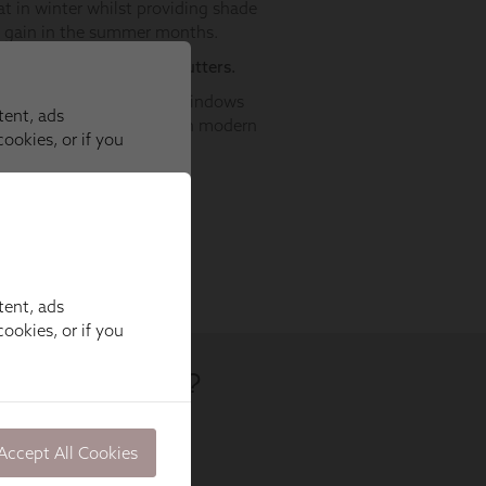
tent, ads
ookies, or if you
Accept All Cookies