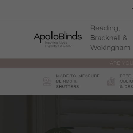
Skip
to
content
Reading,
Bracknell &
Wokingham
ARE YOU
MADE-TO-MEASURE
FREE
BLINDS &
OBLI
SHUTTERS
& DES