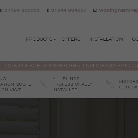
T:
01184 300001
T:
01344 834007
E:
wokingham@apo
PRODUCTS
OFFERS
INSTALLATION
C
 LOOKING FOR SUMMER SHADING IDEAS? FIND 
 NO
ALL BLINDS
MOTORI
GATION QUOTE
PROFESSIONALLY
OPTION
IGN VISIT
INSTALLED