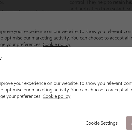
y
prove your experience on our website, to show you relevant con
o optimise our marketing activity. You can choose to accept all c
age your preferences.
Cookie policy
Cookie Settings