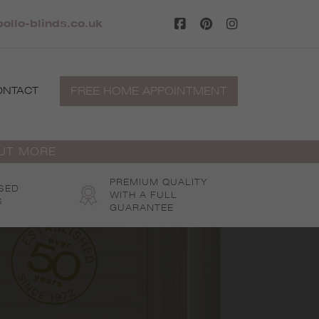
llo-blinds.co.uk
FREE HOME APPOINTMENT
ONTACT
OUT MORE
PREMIUM QUALITY
SED
WITH A FULL
S
GUARANTEE