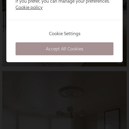
if you prefer, you can manage your preferences.
Cookie policy
Cookie Settings
Accept All Cookies