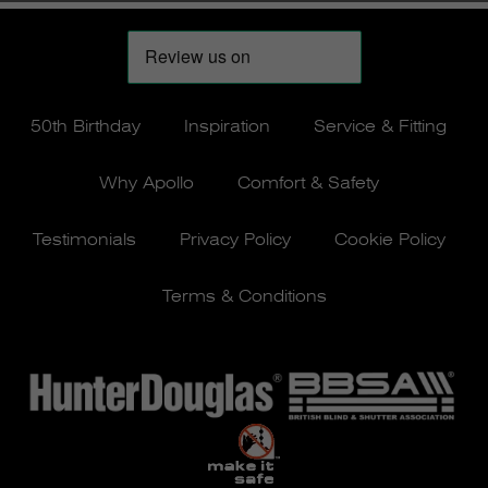
50th Birthday
Inspiration
Service & Fitting
Why Apollo
Comfort & Safety
Testimonials
Privacy Policy
Cookie Policy
Terms & Conditions