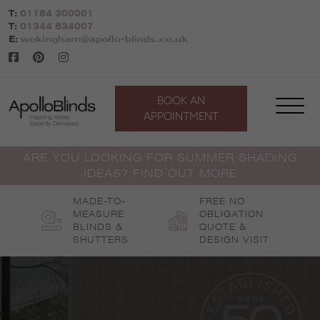
Skip
T:
01184 300001
to
T:
01344 834007
content
E:
wokingham@apollo-blinds.co.uk
BOOK AN
APPOINTMENT
ARE YOU LOOKING FOR SUMMER SHADING
IDEAS? FIND OUT MORE
MADE-TO-
FREE NO
MEASURE
OBLIGATION
BLINDS &
QUOTE &
SHUTTERS
DESIGN VISIT