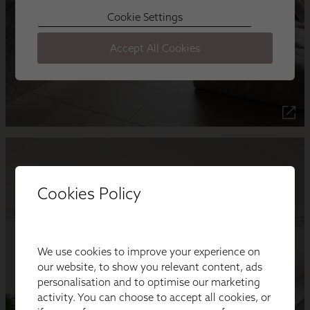
Cookies Policy
We use cookies to improve your experience on
our website, to show you relevant content, ads
personalisation and to optimise our marketing
activity. You can choose to accept all cookies, or