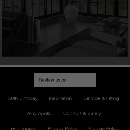
50th Birthday
Inspiration
Service & Fitting
Why Apollo
Comfort & Safety
Testimonials
Privacy Policy
Cookie Policy