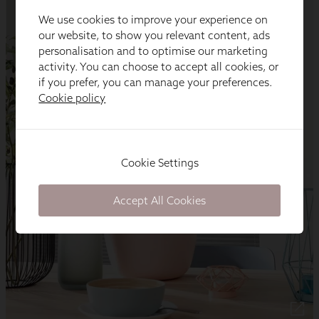
We use cookies to improve your experience on
our website, to show you relevant content, ads
personalisation and to optimise our marketing
activity. You can choose to accept all cookies, or
if you prefer, you can manage your preferences.
Cookie policy
Cookie Settings
Accept All Cookies