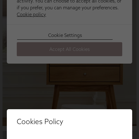
Cookies Policy