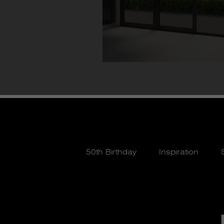
50th Birthday
Inspiration