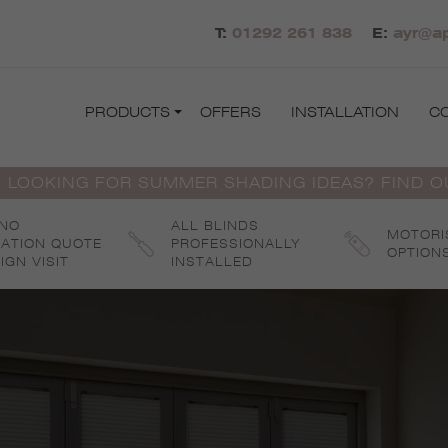
T:
01292 261 838
E:
ayr@ap
PRODUCTS
OFFERS
INSTALLATION
C
 LOOKING FOR SUMMER SHADING IDEAS? FIND 
 NO
ALL BLINDS
MOTORI
GATION QUOTE
PROFESSIONALLY
OPTION
IGN VISIT
INSTALLED