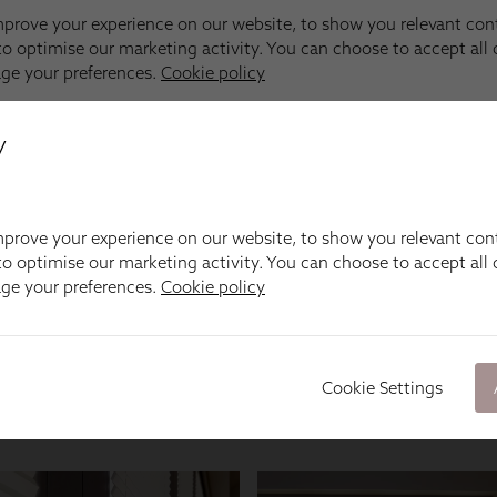
y
prove your experience on our website, to show you relevant con
o optimise our marketing activity. You can choose to accept all c
age your preferences.
Cookie policy
Cookie Settings