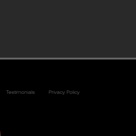
Testimonials
Privacy Policy