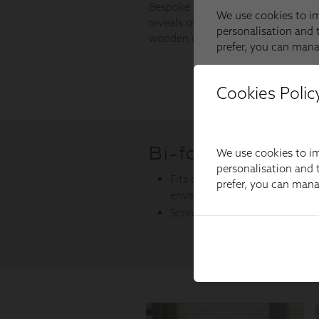
Cookies Polic
We use cookies to im
personalisation and t
prefer, you can man