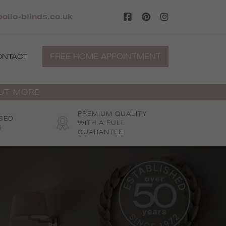
ollo-blinds.co.uk
FREE HOME APPOINTMENT
ONTACT
OUT MORE
PREMIUM QUALITY
SED
WITH A FULL
S
GUARANTEE