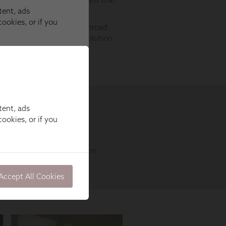
tent, ads
ookies, or if you
Accept All Cookies