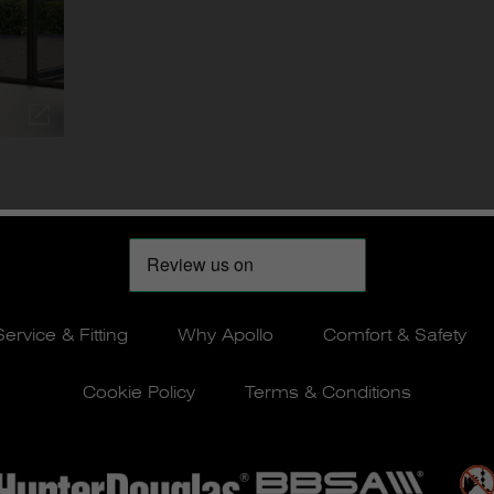
Service & Fitting
Why Apollo
Comfort & Safety
Cookie Policy
Terms & Conditions