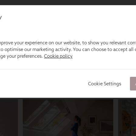
y
prove your experience on our website, to show you relevant con
o optimise our marketing activity. You can choose to accept all c
age your preferences.
Cookie policy
Cookie Settings