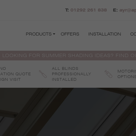
T:
01292 261 838
E:
ayr@ap
PRODUCTS
OFFERS
INSTALLATION
C
 LOOKING FOR SUMMER SHADING IDEAS? FIND 
 NO
ALL BLINDS
MOTORI
GATION QUOTE
PROFESSIONALLY
OPTION
IGN VISIT
INSTALLED