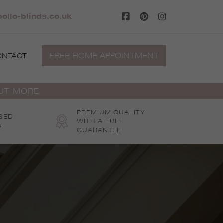
ollo-blinds.co.uk
FREE HOME APPOINTMENT
ONTACT
OUT MORE
PREMIUM QUALITY
SED
WITH A FULL
S
GUARANTEE