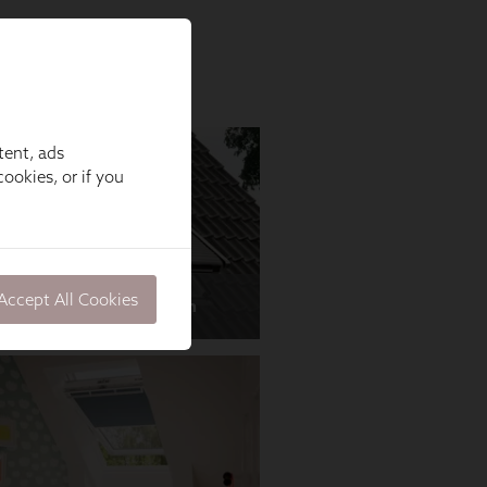
tent, ads
ookies, or if you
Accept All Cookies