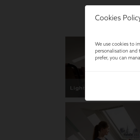
Cookies Polic
We use cookies to im
personalisation and t
prefer, you can man