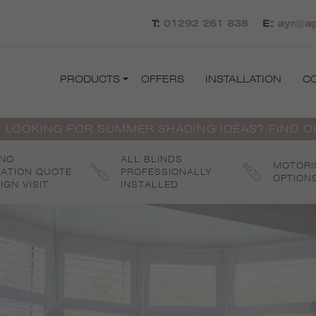
T:
01292 261 838
E:
ayr@ap
PRODUCTS
OFFERS
INSTALLATION
C
 LOOKING FOR SUMMER SHADING IDEAS? FIND 
 NO
ALL BLINDS
MOTORI
GATION QUOTE
PROFESSIONALLY
OPTION
IGN VISIT
INSTALLED