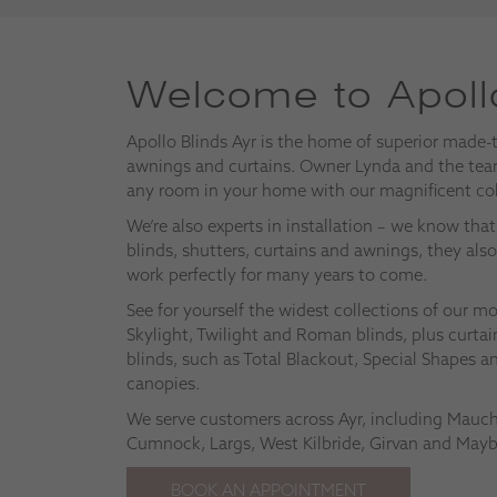
Welcome to Apollo
Apollo Blinds Ayr is the home of superior made-
awnings and curtains. Owner Lynda and the team
any room in your home with our magnificent col
We’re also experts in installation – we know th
blinds, shutters, curtains and awnings, they als
work perfectly for many years to come.
See for yourself the widest collections of our 
Skylight, Twilight and Roman blinds, plus curtain
blinds, such as Total Blackout, Special Shapes a
canopies.
We serve customers across Ayr, including Mauchli
Cumnock, Largs, West Kilbride, Girvan and Mayb
BOOK AN APPOINTMENT