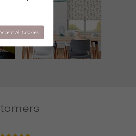
Accept All Cookies
stomers