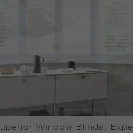
uperior Window Blinds, Exper