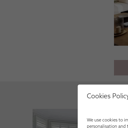
Cookies Polic
We use cookies to im
personalisation and t