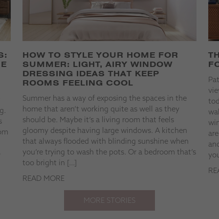
S:
HOW TO STYLE YOUR HOME FOR
T
HE
SUMMER: LIGHT, AIRY WINDOW
F
DRESSING IDEAS THAT KEEP
Pa
ROOMS FEELING COOL
vie
Summer has a way of exposing the spaces in the
t
tod
home that aren’t working quite as well as they
g.
wal
should be. Maybe it’s a living room that feels
s
win
gloomy despite having large windows. A kitchen
rom
are
that always flooded with blinding sunshine when
and
you’re trying to wash the pots. Or a bedroom that’s
o
you
too bright in […]
RE
READ MORE
MORE STORIES