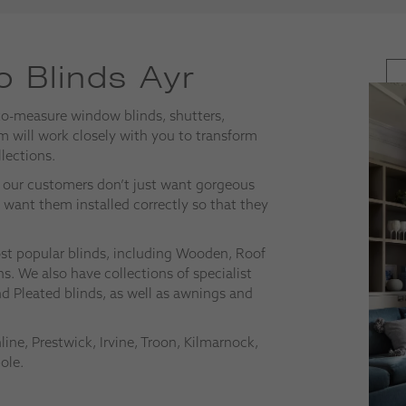
 Blinds Ayr
to-measure window blinds, shutters,
 will work closely with you to transform
lections.
at our customers don’t just want gorgeous
o want them installed correctly so that they
most popular blinds, including Wooden, Roof
s. We also have collections of specialist
nd Pleated blinds, as well as awnings and
ne, Prestwick, Irvine, Troon, Kilmarnock,
ole.