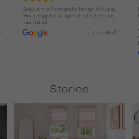
.
Paul from Apollo Blinds is a superstar.
Personable, knowledgeable, and a pleasure
to work with. His advice and service were
second to none — you can tell he really
f
cares about getting the best solution for
his customers. Highly recommended.
David Foster
Stories