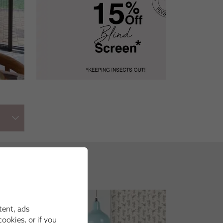
tent, ads
ookies, or if you