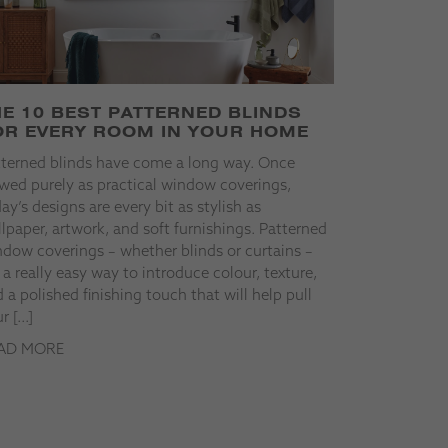
HE 10 BEST PATTERNED BLINDS
OR EVERY ROOM IN YOUR HOME
tterned blinds have come a long way. Once
wed purely as practical window coverings,
ay’s designs are every bit as stylish as
lpaper, artwork, and soft furnishings. Patterned
dow coverings – whether blinds or curtains –
 a really easy way to introduce colour, texture,
 a polished finishing touch that will help pull
r […]
AD MORE