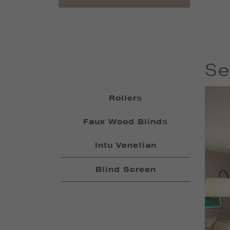
Se
Rollers
Faux Wood Blinds
Intu Venetian
Blind Screen