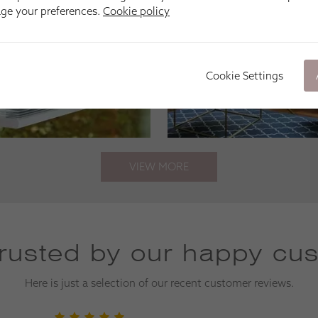
age your preferences.
Cookie policy
Cookie Settings
VIEW MORE
trusted by our happy cu
Here is just a selection of our recent customer reviews.