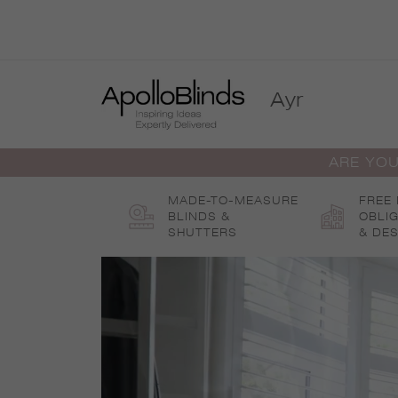
Skip
to
content
Ayr
ARE YOU
MADE-TO-MEASURE
FREE
BLINDS &
OBLI
SHUTTERS
& DES