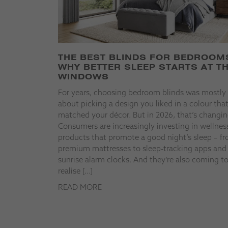
THE BEST BLINDS FOR BEDROOM
WHY BETTER SLEEP STARTS AT T
WINDOWS
For years, choosing bedroom blinds was mostly
about picking a design you liked in a colour tha
matched your décor. But in 2026, that’s changin
Consumers are increasingly investing in wellnes
products that promote a good night’s sleep – f
premium mattresses to sleep-tracking apps and
sunrise alarm clocks. And they’re also coming t
realise […]
READ MORE