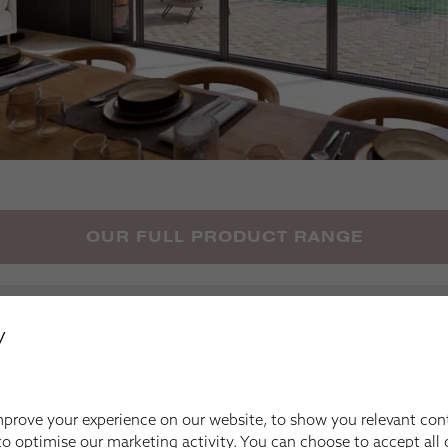
OUR FULL PRODUCT RANGE
Your Inspiration
y
prove your experience on our website, to show you relevant con
o optimise our marketing activity. You can choose to accept all c