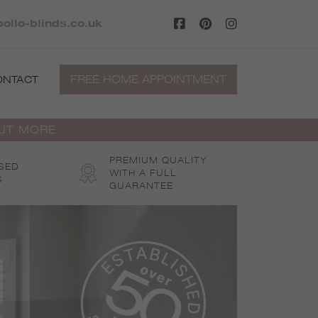
ollo-blinds.co.uk
FREE HOME APPOINTMENT
ONTACT
OUT MORE
PREMIUM QUALITY
SED
WITH A FULL
S
GUARANTEE