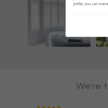
prefer, you can man
We're 