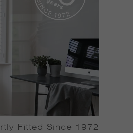
tly Fitted Since 1972