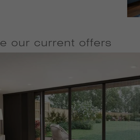
e our current offers