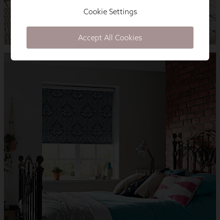
Cookie Settings
Accept All Cookies