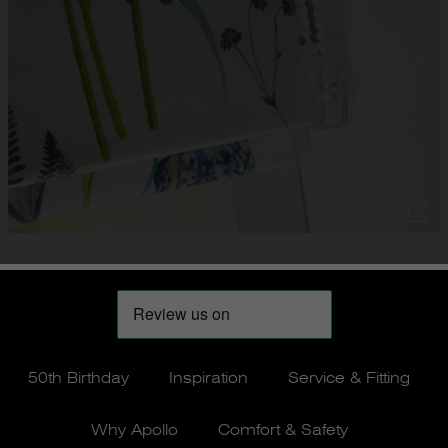
50th Birthday
Inspiration
Service & Fitting
Why Apollo
Comfort & Safety