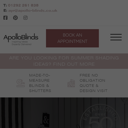
Skip
T:
01292 261 838
to
E:
ayr@apollo-blinds.co.uk
content
BOOK AN
APPOINTMENT
ARE YOU LOOKING FOR SUMMER SHADING
IDEAS? FIND OUT MORE
MADE-TO-
FREE NO
MEASURE
OBLIGATION
BLINDS &
QUOTE &
SHUTTERS
DESIGN VISIT