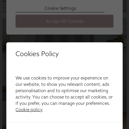
Cookies Policy
We use cookies to improve your experience on
our website, to show you relevant content, ads
personalisation and to optimise our marketing
activity. You can choose to accept all cookies, or
if you prefer, you can manage your preferences.
Cookie policy