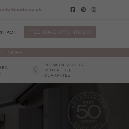
ollo-blinds.co.uk
FREE HOME APPOINTMENT
ONTACT
OUT MORE
PREMIUM QUALITY
SED
WITH A FULL
S
GUARANTEE