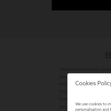
Cookies Polic
We use cookies to im
personalisation and t