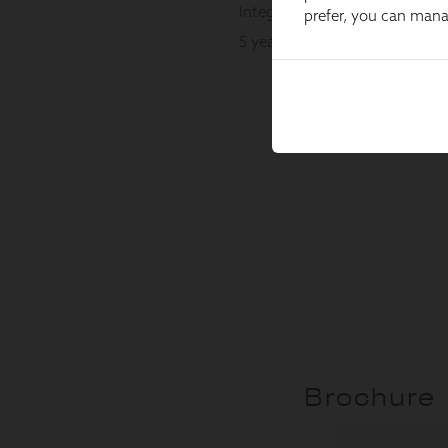
prefer, you can man