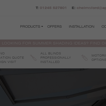
T:
01245 527801
E:
chelmsford@ap
PRODUCTS
OFFERS
INSTALLATION
C
 LOOKING FOR SUMMER SHADING IDEAS? FIND 
 NO
ALL BLINDS
MOTORI
GATION QUOTE
PROFESSIONALLY
OPTION
IGN VISIT
INSTALLED