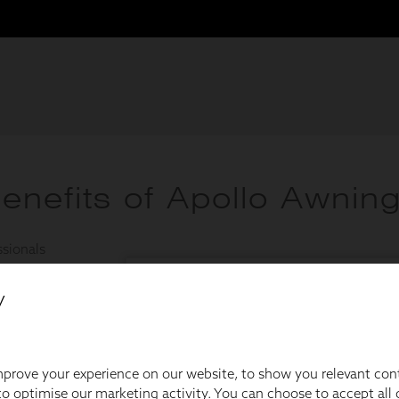
y
prove your experience on our website, to show you relevant con
o optimise our marketing activity. You can choose to accept all c