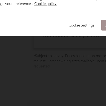
age your preferences.
Cookie policy
Cookie Settings