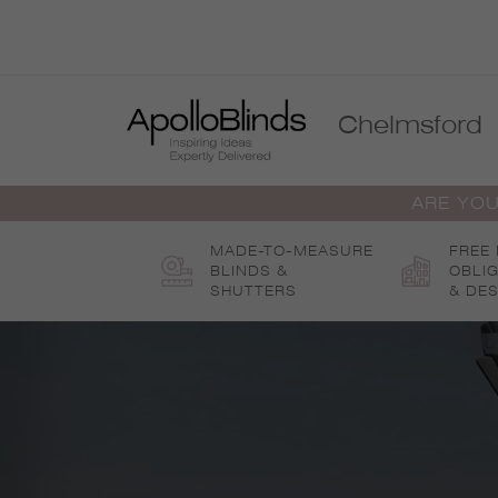
Skip
to
content
Chelmsford
ARE YOU
MADE-TO-MEASURE
FREE
BLINDS &
OBLI
SHUTTERS
& DES