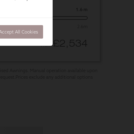
Accept All Cookies