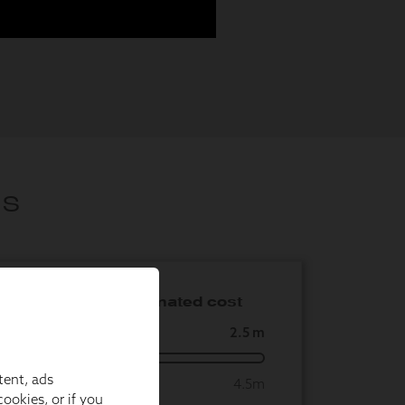
tent, ads
ookies, or if you